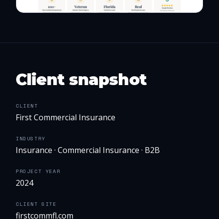
Client snapshot
CLIENT
First Commercial Insurance
INDUSTRY
Insurance · Commercial Insurance · B2B
PROJECT YEAR
2024
CLIENT SITE
firstcommfl.com