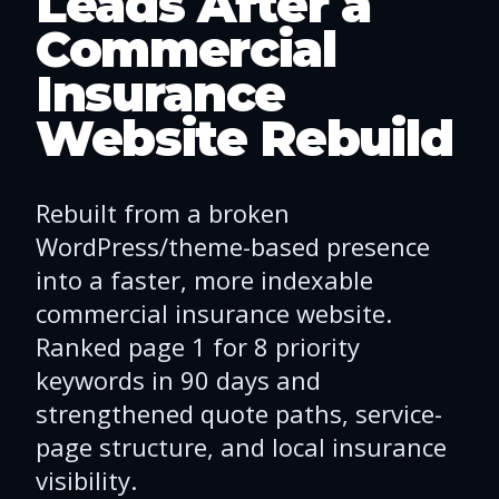
Leads After a
Commercial
Insurance
Website Rebuild
Rebuilt from a broken
WordPress/theme-based presence
into a faster, more indexable
commercial insurance website.
Ranked page 1 for 8 priority
keywords in 90 days and
strengthened quote paths, service-
page structure, and local insurance
visibility.