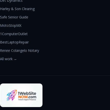
Dirt Dynamics
Harley & Son Clearing
Safe Senior Guide
MotoStopMX
1ComputerOutlet
BestLaptopRepair
Renee Colangelo Notary
All work →