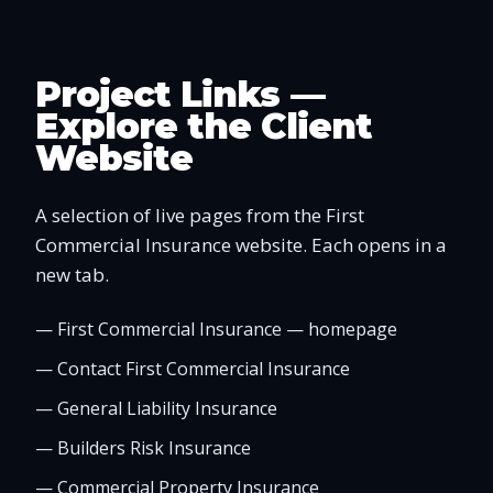
Project Links —
Explore the Client
Website
A selection of live pages from the First
Commercial Insurance website. Each opens in a
new tab.
—
First Commercial Insurance — homepage
—
Contact First Commercial Insurance
—
General Liability Insurance
—
Builders Risk Insurance
—
Commercial Property Insurance