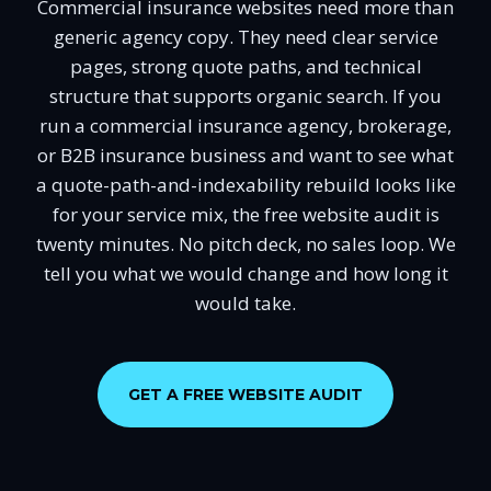
Commercial insurance websites need more than
generic agency copy. They need clear service
pages, strong quote paths, and technical
structure that supports organic search. If you
run a commercial insurance agency, brokerage,
or B2B insurance business and want to see what
a quote-path-and-indexability rebuild looks like
for your service mix, the free website audit is
twenty minutes. No pitch deck, no sales loop. We
tell you what we would change and how long it
would take.
GET A FREE WEBSITE AUDIT