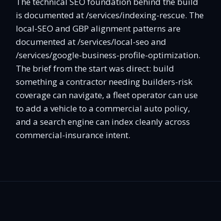
The technical SEO foundation behind the build
is documented at /services/indexing-rescue. The
local-SEO and GBP alignment patterns are
documented at /services/local-seo and
/services/google-business-profile-optimization.
The brief from the start was direct: build
something a contractor needing builders-risk
coverage can navigate, a fleet operator can use
to add a vehicle to a commercial auto policy,
and a search engine can index cleanly across
commercial-insurance intent.