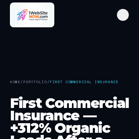
HOME
/
PORTFOLIO
/
FIRST COMMERCIAL INSURANCE
First Commercial
Insurance —
+312% Organic