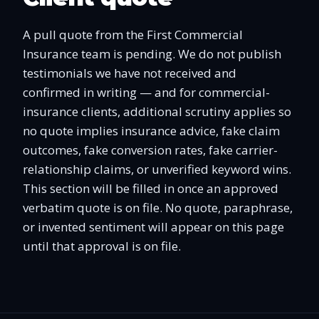
A pull quote from the First Commercial
Insurance team is pending. We do not publish
testimonials we have not received and
confirmed in writing — and for commercial-
insurance clients, additional scrutiny applies so
no quote implies insurance advice, fake claim
outcomes, fake conversion rates, fake carrier-
relationship claims, or unverified keyword wins.
This section will be filled in once an approved
verbatim quote is on file. No quote, paraphrase,
or invented sentiment will appear on this page
until that approval is on file.