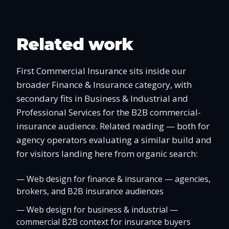
Related work
First Commercial Insurance sits inside our
broader Finance & Insurance category, with
secondary fits in Business & Industrial and
Professional Services for the B2B commercial-
insurance audience. Related reading — both for
agency operators evaluating a similar build and
for visitors landing here from organic search:
—
Web design for finance & insurance — agencies,
brokers, and B2B insurance audiences
—
Web design for business & industrial —
commercial B2B context for insurance buyers