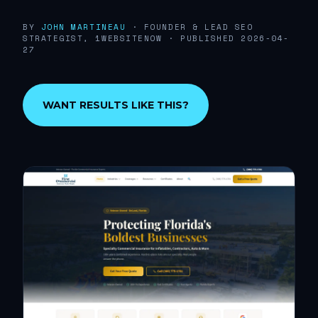
BY
JOHN MARTINEAU
· FOUNDER & LEAD SEO
STRATEGIST, 1WEBSITENOW
· PUBLISHED 2026-04-
27
WANT RESULTS LIKE THIS?