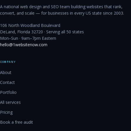
A national web design and SEO team building websites that rank,
convert, and scale — for businesses in every US state since 2003.
106 North Woodland Boulevard
DeLand, Florida 32720 · Serving all 50 states
Mon–Sun · 9am–7pm Eastern
hello@1websitenow.com
COMPANY
About
Contact
Portfolio
All services
Pricing
Book a free audit