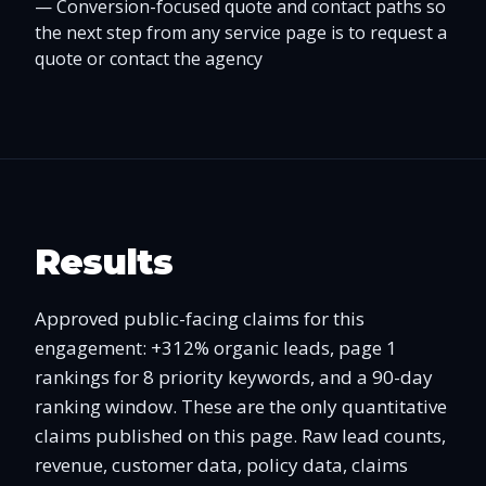
—
Conversion-focused quote and contact paths so
the next step from any service page is to request a
quote or contact the agency
Results
Approved public-facing claims for this
engagement: +312% organic leads, page 1
rankings for 8 priority keywords, and a 90-day
ranking window. These are the only quantitative
claims published on this page. Raw lead counts,
revenue, customer data, policy data, claims