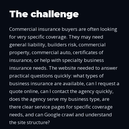
The challenge
Commercial insurance buyers are often looking
for very specific coverage. They may need
general liability, builders risk, commercial
property, commercial auto, certificates of
insurance, or help with specialty business
insurance needs. The website needed to answer
practical questions quickly: what types of
business insurance are available, can I request a
quote online, can I contact the agency quickly,
does the agency serve my business type, are
there clear service pages for specific coverage
needs, and can Google crawl and understand
the site structure?