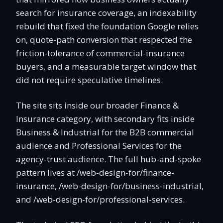
search for insurance coverage, an indexability
rebuild that fixed the foundation Google relies
on, quote-path conversion that respected the
friction-tolerance of commercial-insurance
buyers, and a measurable target window that
did not require speculative timelines.
The site sits inside our broader Finance &
Insurance category, with secondary fits inside
Business & Industrial for the B2B commercial
audience and Professional Services for the
agency-trust audience. The full hub-and-spoke
pattern lives at /web-design-for/finance-
insurance, /web-design-for/business-industrial,
and /web-design-for/professional-services.