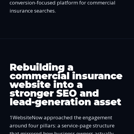
conversion-focused platform for commercial
insurance searches.
Rebuilding a
commercial insurance
website into a
stronger SEO and
lead-generation asset
1WebsiteNow approached the engagement
around four pillars: a service-page structure
that mirrored how business owners actually