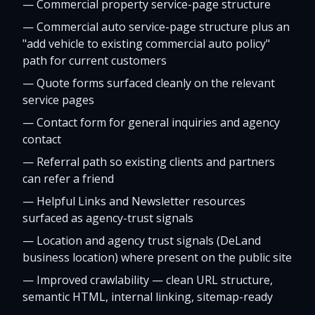
—
Commercial property service-page structure
—
Commercial auto service-page structure plus an
"add vehicle to existing commercial auto policy"
path for current customers
—
Quote forms surfaced cleanly on the relevant
service pages
—
Contact form for general inquiries and agency
contact
—
Referral path so existing clients and partners
can refer a friend
—
Helpful Links and Newsletter resources
surfaced as agency-trust signals
—
Location and agency trust signals (DeLand
business location) where present on the public site
—
Improved crawlability — clean URL structure,
semantic HTML, internal linking, sitemap-ready