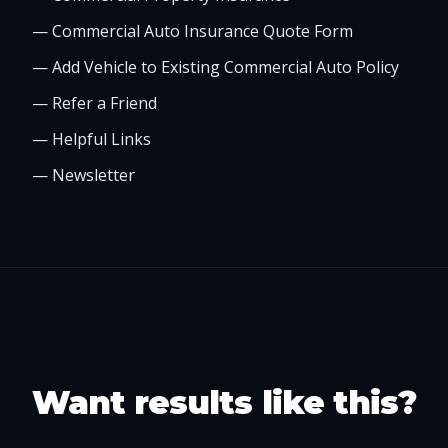
—
Commercial Auto Insurance Quote Form
—
Add Vehicle to Existing Commercial Auto Policy
—
Refer a Friend
—
Helpful Links
—
Newsletter
Want results like this?