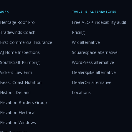
WORK
TOOLS & ALTERNATIVES
Heritage Roof Pro
Free AEO + indexability audit
Tradewinds Coach
Pricing
First Commercial Insurance
Wix alternative
AJ Home Inspections
Squarespace alternative
SouthCraft Plumbing
WordPress alternative
Vickers Law Firm
DealerSpike alternative
Beast Coast Nutrition
DealerOn alternative
Historic DeLand
Locations
Elevation Builders Group
Elevation Electrical
Elevation Windows