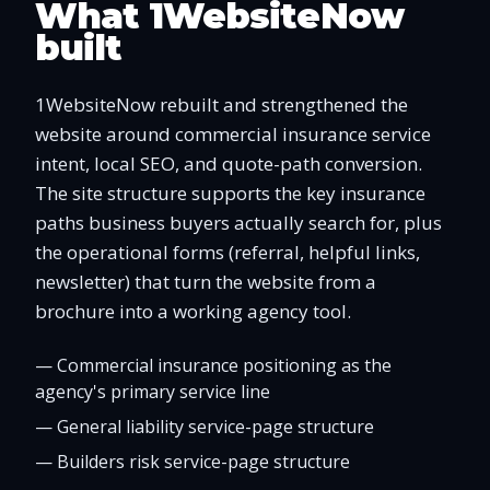
What 1WebsiteNow
built
1WebsiteNow rebuilt and strengthened the
website around commercial insurance service
intent, local SEO, and quote-path conversion.
The site structure supports the key insurance
paths business buyers actually search for, plus
the operational forms (referral, helpful links,
newsletter) that turn the website from a
brochure into a working agency tool.
—
Commercial insurance positioning as the
agency's primary service line
—
General liability service-page structure
—
Builders risk service-page structure