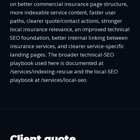
on better commercial insurance page structure,
more indexable service content, faster user
paths, clearer quote/contact actions, stronger
local insurance relevance, an improved technical
SEO foundation, better internal linking between
insurance services, and clearer service-specific
landing pages. The broader technical-SEO
playbook used here is documented at
/services/indexing-rescue and the local-SEO
playbook at /services/local-seo.
Client quote