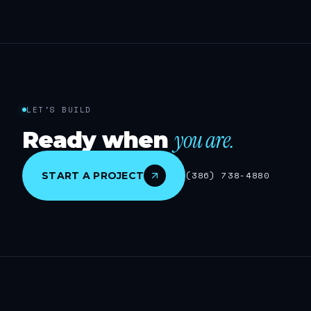
LET'S BUILD
you are.
Ready when
START A PROJECT
(386) 738-4880