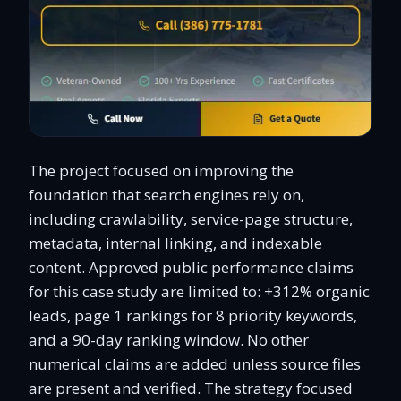
The project focused on improving the
foundation that search engines rely on,
including crawlability, service-page structure,
metadata, internal linking, and indexable
content. Approved public performance claims
for this case study are limited to: +312% organic
leads, page 1 rankings for 8 priority keywords,
and a 90-day ranking window. No other
numerical claims are added unless source files
are present and verified. The strategy focused