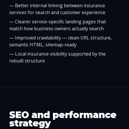
—
Better internal linking between insurance
services for search and customer experience
—
Clearer service-specific landing pages that
match how business owners actually search
—
Improved crawlability — clean URL structure,
semantic HTML, sitemap-ready
—
Local insurance visibility supported by the
rebuilt structure
SEO and performance
strategy