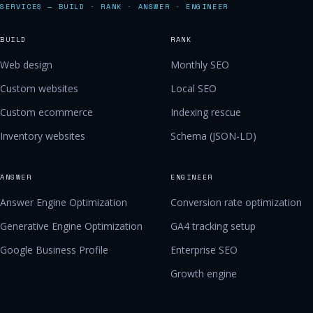
SERVICES — BUILD · RANK · ANSWER · ENGINEER
BUILD
RANK
Web design
Monthly SEO
Custom websites
Local SEO
Custom ecommerce
Indexing rescue
Inventory websites
Schema (JSON-LD)
ANSWER
ENGINEER
Answer Engine Optimization
Conversion rate optimization
Generative Engine Optimization
GA4 tracking setup
Google Business Profile
Enterprise SEO
Growth engine