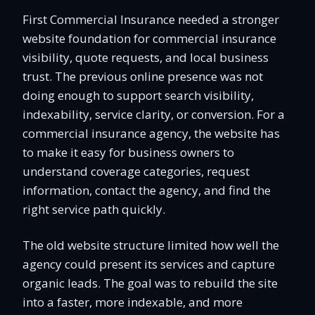
First Commercial Insurance needed a stronger
website foundation for commercial insurance
visibility, quote requests, and local business
trust. The previous online presence was not
doing enough to support search visibility,
indexability, service clarity, or conversion. For a
commercial insurance agency, the website has
to make it easy for business owners to
understand coverage categories, request
information, contact the agency, and find the
right service path quickly.
The old website structure limited how well the
agency could present its services and capture
organic leads. The goal was to rebuild the site
into a faster, more indexable, and more