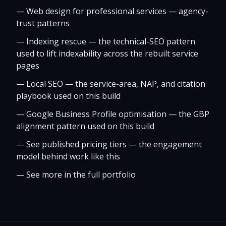
—
Web design for professional services — agency-
trust patterns
—
Indexing rescue — the technical-SEO pattern
used to lift indexability across the rebuilt service
pages
—
Local SEO — the service-area, NAP, and citation
playbook used on this build
—
Google Business Profile optimisation — the GBP
alignment pattern used on this build
—
See published pricing tiers — the engagement
model behind work like this
—
See more in the full portfolio