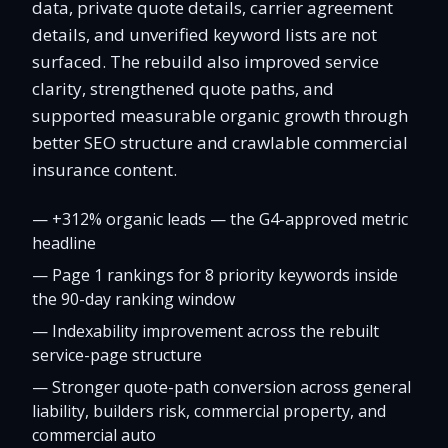
data, private quote details, carrier agreement
details, and unverified keyword lists are not
surfaced. The rebuild also improved service
clarity, strengthened quote paths, and
supported measurable organic growth through
better SEO structure and crawlable commercial
insurance content.
—
+312% organic leads — the G4-approved metric
headline
—
Page 1 rankings for 8 priority keywords inside
the 90-day ranking window
—
Indexability improvement across the rebuilt
service-page structure
—
Stronger quote-path conversion across general
liability, builders risk, commercial property, and
commercial auto