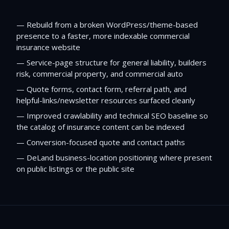
—
Rebuild from a broken WordPress/theme-based
presence to a faster, more indexable commercial
insurance website
—
Service-page structure for general liability, builders
risk, commercial property, and commercial auto
—
Quote forms, contact form, referral path, and
helpful-links/newsletter resources surfaced cleanly
—
Improved crawlability and technical SEO baseline so
the catalog of insurance content can be indexed
—
Conversion-focused quote and contact paths
—
DeLand business-location positioning where present
on public listings or the public site