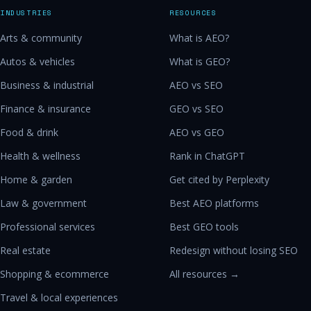
INDUSTRIES
RESOURCES
Arts & community
What is AEO?
Autos & vehicles
What is GEO?
Business & industrial
AEO vs SEO
Finance & insurance
GEO vs SEO
Food & drink
AEO vs GEO
Health & wellness
Rank in ChatGPT
Home & garden
Get cited by Perplexity
Law & government
Best AEO platforms
Professional services
Best GEO tools
Real estate
Redesign without losing SEO
Shopping & ecommerce
All resources →
Travel & local experiences