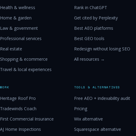
Health & wellness
Rank in ChatGPT
Home & garden
Get cited by Perplexity
Law & government
Best AEO platforms
Professional services
Best GEO tools
Real estate
Redesign without losing SEO
Shopping & ecommerce
All resources →
Travel & local experiences
WORK
TOOLS & ALTERNATIVES
Heritage Roof Pro
Free AEO + indexability audit
Tradewinds Coach
Pricing
First Commercial Insurance
Wix alternative
AJ Home Inspections
Squarespace alternative