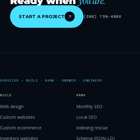
you are.
Ready when
START A PROJECT
(386) 738-4880
SERVICES — BUILD · RANK · ANSWER · ENGINEER
BUILD
RANK
Web design
Monthly SEO
Custom websites
Local SEO
Custom ecommerce
Indexing rescue
Inventory websites
Schema (JSON-LD)