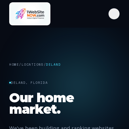
HOME
/
LOCATIONS
/
DELAND
DELAND, FLORIDA
Our home
market.
We've been building and ranking websites