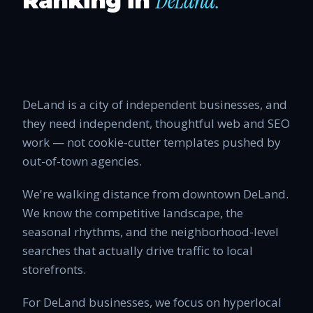
DeLand
.
Ranking in
DeLand is a city of independent businesses, and
they need independent, thoughtful web and SEO
work — not cookie-cutter templates pushed by
out-of-town agencies.
We're walking distance from downtown DeLand.
We know the competitive landscape, the
seasonal rhythms, and the neighborhood-level
searches that actually drive traffic to local
storefronts.
For DeLand businesses, we focus on hyperlocal