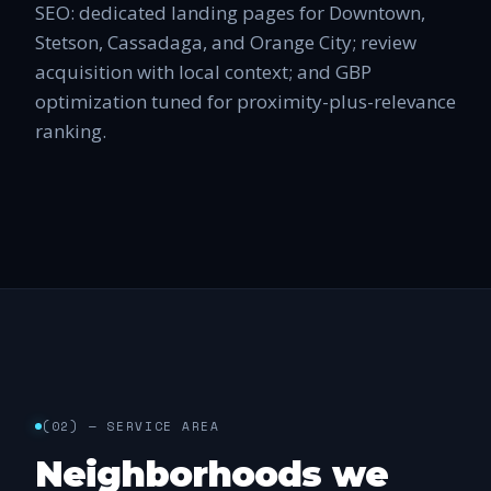
SEO: dedicated landing pages for Downtown,
Stetson, Cassadaga, and Orange City; review
acquisition with local context; and GBP
optimization tuned for proximity-plus-relevance
ranking.
(
02
) —
SERVICE AREA
Neighborhoods we