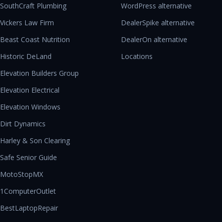
SouthCraft Plumbing
WordPress alternative
Vickers Law Firm
DealerSpike alternative
Beast Coast Nutrition
DealerOn alternative
Historic DeLand
Locations
Elevation Builders Group
Elevation Electrical
Elevation Windows
Dirt Dynamics
Harley & Son Clearing
Safe Senior Guide
MotoStopMX
1ComputerOutlet
BestLaptopRepair