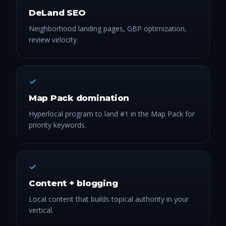
DeLand SEO
Neighborhood landing pages, GBP optimization,
review velocity.
Map Pack domination
Hyperlocal program to land #1 in the Map Pack for
priority keywords.
Content + blogging
Local content that builds topical authority in your
vertical.