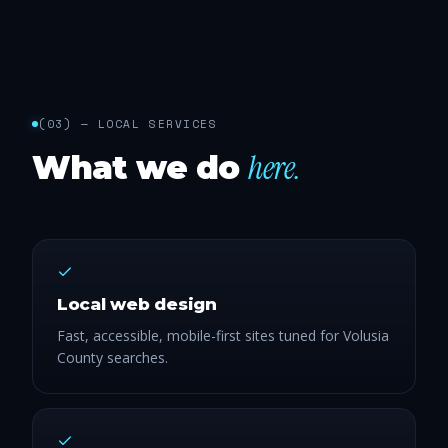
(
03
) —
LOCAL SERVICES
here.
What we do
Local web design
Fast, accessible, mobile-first sites tuned for Volusia
County searches.