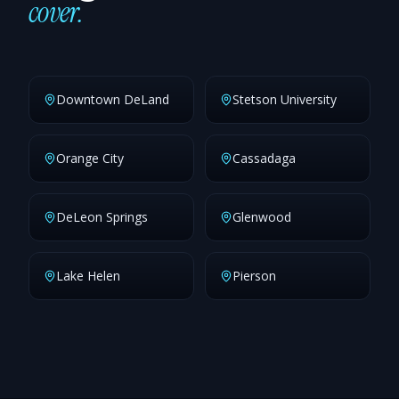
cover.
Downtown DeLand
Stetson University
Orange City
Cassadaga
DeLeon Springs
Glenwood
Lake Helen
Pierson