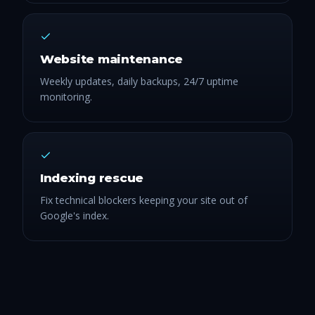
Website maintenance
Weekly updates, daily backups, 24/7 uptime
monitoring.
Indexing rescue
Fix technical blockers keeping your site out of
Google's index.