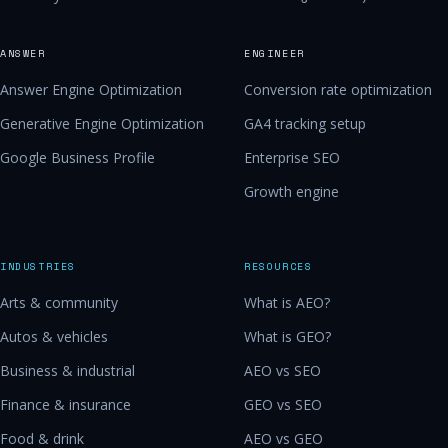
ANSWER
ENGINEER
Answer Engine Optimization
Conversion rate optimization
Generative Engine Optimization
GA4 tracking setup
Google Business Profile
Enterprise SEO
Growth engine
INDUSTRIES
RESOURCES
Arts & community
What is AEO?
Autos & vehicles
What is GEO?
Business & industrial
AEO vs SEO
Finance & insurance
GEO vs SEO
Food & drink
AEO vs GEO