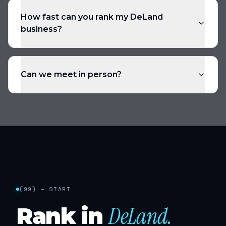
How fast can you rank my DeLand
business?
Can we meet in person?
(
99
) — START
DeLand
.
Rank in