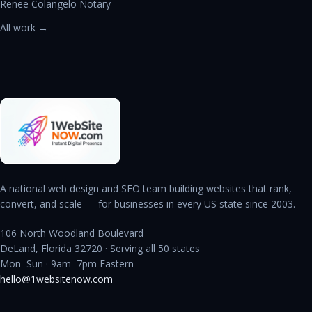
Renee Colangelo Notary
All work →
A national web design and SEO team building websites that rank,
convert, and scale — for businesses in every US state since 2003.
106 North Woodland Boulevard
DeLand, Florida 32720 · Serving all 50 states
Mon–Sun · 9am–7pm Eastern
hello@1websitenow.com