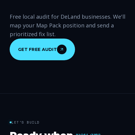
Free local audit for DeLand businesses. We'll
map your Map Pack position and send a
prioritized fix list.
GET FREE AUDIT
LET'S BUILD