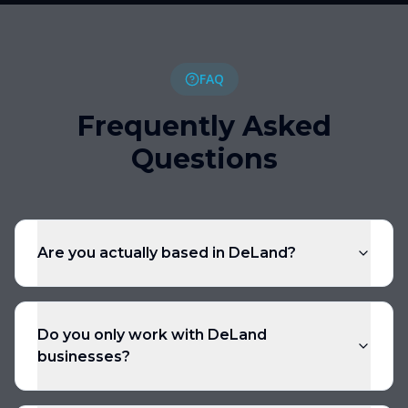
FAQ
Frequently Asked
Questions
Are you actually based in DeLand?
Do you only work with DeLand
businesses?