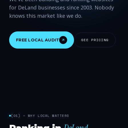
for DeLand businesses since 2003. Nobody
knows this market like we do.
FREE LOCAL AUDIT
SEE PRICING
(
01
) —
WHY LOCAL MATTERS