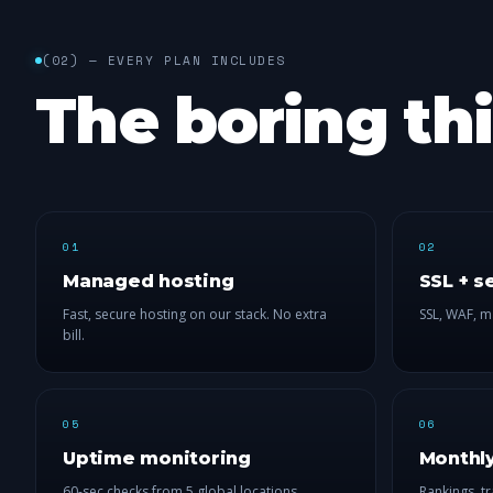
(
02
) —
EVERY PLAN INCLUDES
The boring th
01
02
Managed hosting
SSL + s
Fast, secure hosting on our stack. No extra
SSL, WAF, m
bill.
05
06
Uptime monitoring
Monthly
60-sec checks from 5 global locations.
Rankings, tr