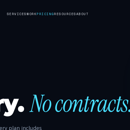
SERVICES
WORK
PRICING
RESOURCES
ABOUT
No contracts
ry.
ry plan includes