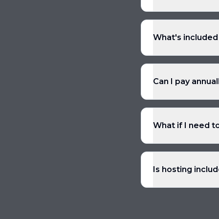
What's included
Can I pay annual
What if I need t
Is hosting inclu