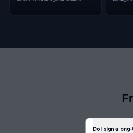
F
Do I sign a long