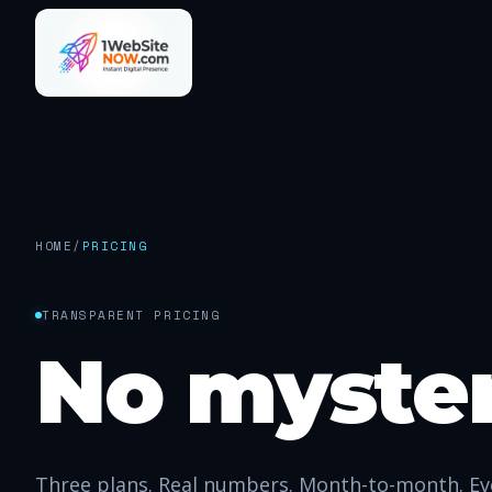
HOME
/
PRICING
TRANSPARENT PRICING
No myste
Three plans. Real numbers. Month-to-month. Eve