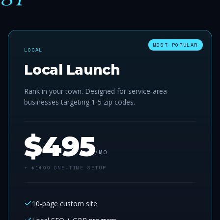
MOST POPULAR
LOCAL
Local Launch
Rank in your town. Designed for service-area
businesses targeting 1-5 zip codes.
$
495
/MO
+ $
1499
ONE-TIME SETUP
10-page custom site