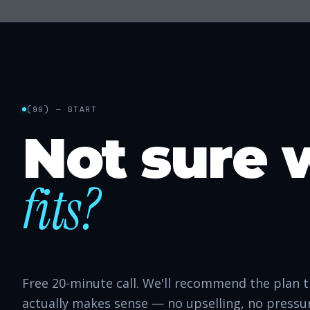
(
99
) — START
Not sure 
fits?
Free 20-minute call. We'll recommend the plan 
actually makes sense — no upselling, no pressu