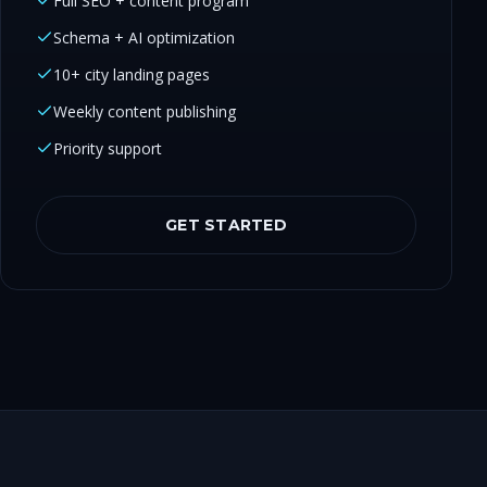
Full SEO + content program
Schema + AI optimization
10+ city landing pages
Weekly content publishing
Priority support
GET STARTED