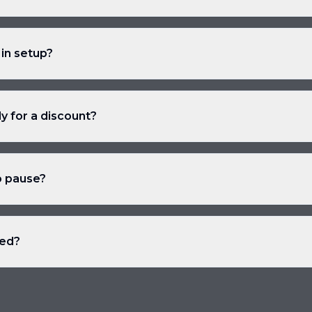
 in setup?
ly for a discount?
o pause?
ded?