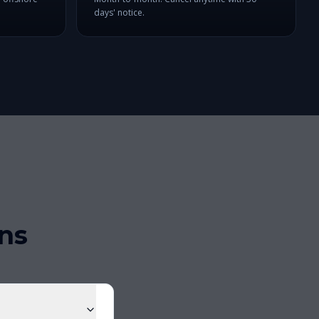
days' notice.
ns