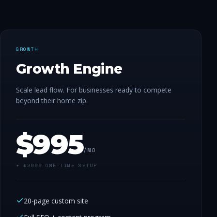
GROWTH
Growth Engine
Scale lead flow. For businesses ready to compete
beyond their home zip.
$
995
/MO
+ $
2999
ONE-TIME SETUP
20-page custom site