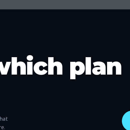
which plan
that
re.