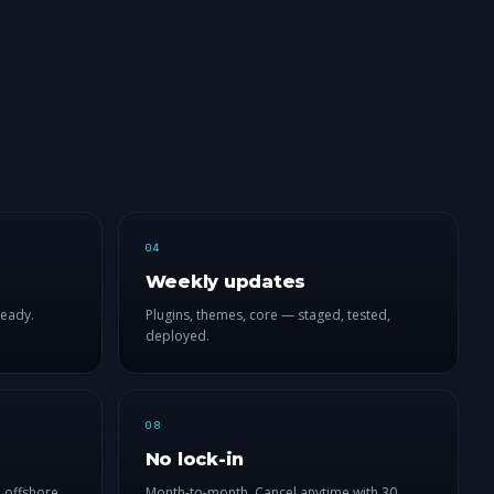
04
Weekly updates
ready.
Plugins, themes, core — staged, tested,
deployed.
08
No lock-in
 offshore
Month-to-month. Cancel anytime with 30