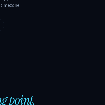
 timezone.
ng point.