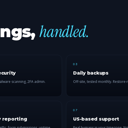
handled.
ings,
03
ecurity
Daily backups
alware scanning, 2FA admin.
Off-site, tested monthly. Restore-
07
 reporting
US-based support
affic, form submissions, uptime.
Real humans in your timezone. No