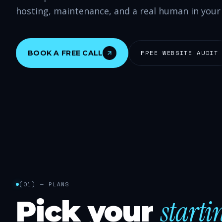
hosting, maintenance, and a real human in your
BOOK A FREE CALL
FREE WEBSITE AUDIT
(
01
) —
PLANS
starti
Pick your