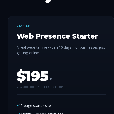
STARTER
Web Presence Starter
A real website, live within 10 days. For businesses just
getting online.
$
195
/MO
+ $
699.99
ONE-TIME SETUP
5-page starter site