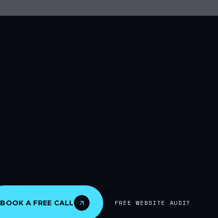
BOOK A FREE CALL
FREE WEBSITE AUDIT