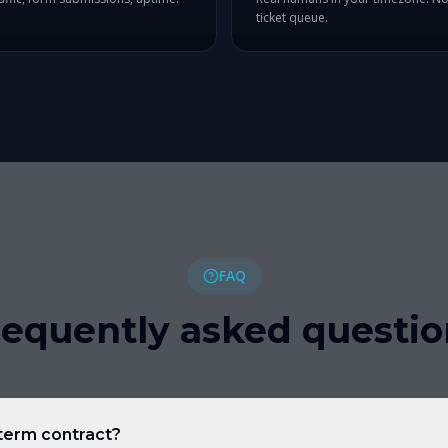
ticket queue.
FAQ
requently asked questio
-term contract?