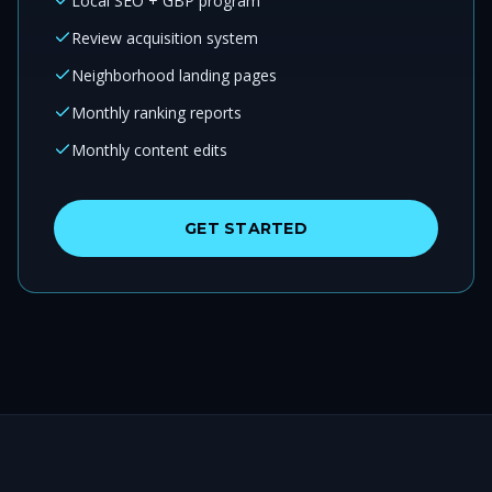
Local SEO + GBP program
Review acquisition system
Neighborhood landing pages
Monthly ranking reports
Monthly content edits
GET STARTED