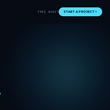
FREE AUDIT
START A PROJECT
.