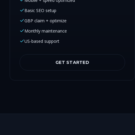
Mobile + speed optimized
Basic SEO setup
GBP claim + optimize
Monthly maintenance
US-based support
GET STARTED