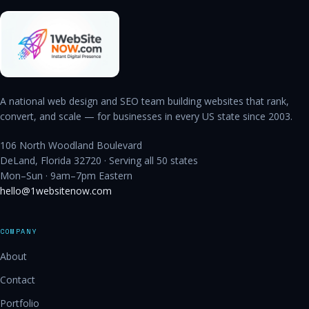
A national web design and SEO team building websites that rank,
convert, and scale — for businesses in every US state since 2003.
106 North Woodland Boulevard
DeLand, Florida 32720 · Serving all 50 states
Mon–Sun · 9am–7pm Eastern
hello@1websitenow.com
COMPANY
About
Contact
Portfolio