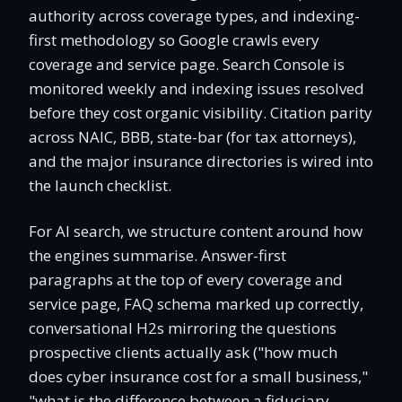
authority across coverage types, and indexing-
first methodology so Google crawls every
coverage and service page. Search Console is
monitored weekly and indexing issues resolved
before they cost organic visibility. Citation parity
across NAIC, BBB, state-bar (for tax attorneys),
and the major insurance directories is wired into
the launch checklist.
For AI search, we structure content around how
the engines summarise. Answer-first
paragraphs at the top of every coverage and
service page, FAQ schema marked up correctly,
conversational H2s mirroring the questions
prospective clients actually ask ("how much
does cyber insurance cost for a small business,"
"what is the difference between a fiduciary