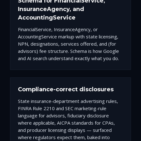
Schema for FinancialService,
InsuranceAgency, and
AccountingService
FinancialService, InsuranceAgency, or
AccountingService markup with state licensing,
NPN, designations, services offered, and (for
advisors) fee structure. Schema is how Google
and AI search understand exactly what you do.
Compliance-correct disclosures
State insurance-department advertising rules,
FINRA Rule 2210 and SEC marketing-rule
language for advisors, fiduciary disclosure
where applicable, AICPA standards for CPAs,
and producer licensing displays — surfaced
where regulators expect them, baked into