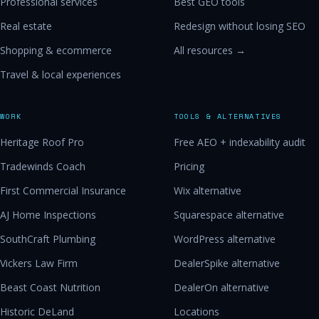
Professional services
Best GEO tools
Real estate
Redesign without losing SEO
Shopping & ecommerce
All resources →
Travel & local experiences
WORK
TOOLS & ALTERNATIVES
Heritage Roof Pro
Free AEO + indexability audit
Tradewinds Coach
Pricing
First Commercial Insurance
Wix alternative
AJ Home Inspections
Squarespace alternative
SouthCraft Plumbing
WordPress alternative
Vickers Law Firm
DealerSpike alternative
Beast Coast Nutrition
DealerOn alternative
Historic DeLand
Locations