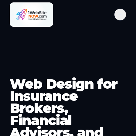
Web Design for
Insurance
Brokers,
Financial
Advisors, and