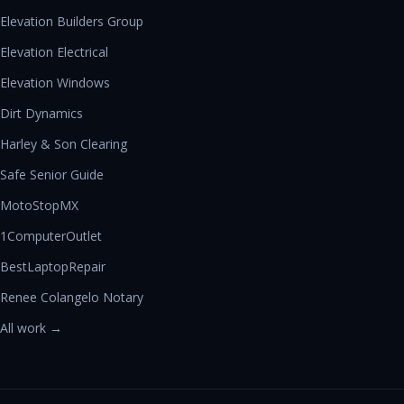
Elevation Builders Group
Elevation Electrical
Elevation Windows
Dirt Dynamics
Harley & Son Clearing
Safe Senior Guide
MotoStopMX
1ComputerOutlet
BestLaptopRepair
Renee Colangelo Notary
All work →