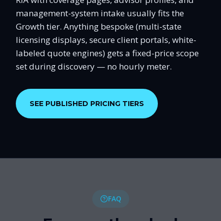
management-system intake usually fits the
Growth tier. Anything bespoke (multi-state
licensing displays, secure client portals, white-
labeled quote engines) gets a fixed-price scope
set during discovery — no hourly meter.
SEE PUBLISHED PRICING TIERS
FAQ