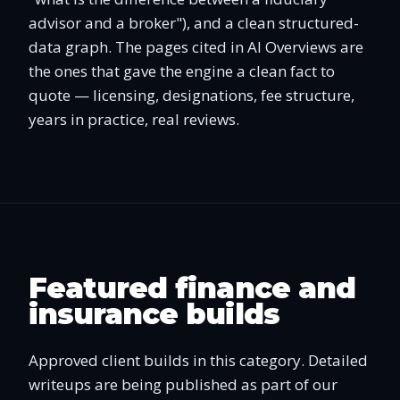
advisor and a broker"), and a clean structured-
data graph. The pages cited in AI Overviews are
the ones that gave the engine a clean fact to
quote — licensing, designations, fee structure,
years in practice, real reviews.
Featured finance and
insurance builds
Approved client builds in this category. Detailed
writeups are being published as part of our