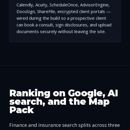
Calendly, Acuity, ScheduleOnce, AdvisorEngine,
DocuSign, ShareFile, encrypted client portals —
wired during the build so a prospective client
can book a consult, sign disclosures, and upload
documents securely without leaving the site.
Ranking on Google, AI
search, and the Map
Pack
Finance and insurance search splits across three