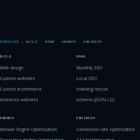
SERVICES — BUILD · RANK · ANSWER · ENGINEER
BUILD
RANK
Web design
Monthly SEO
Custom websites
Local SEO
Custom ecommerce
Indexing rescue
Inventory websites
Schema (JSON-LD)
ANSWER
ENGINEER
Answer Engine Optimization
Conversion rate optimization
Generative Engine Optimization
GA4 tracking setup