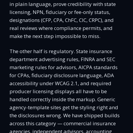
in plain language, prove credibility with state
licensing, NPN, fiduciary or fee-only status,
designations (CFP, CPA, ChFC, CIC, CRPC), and
real reviews where compliance permits, and
make the next step impossible to miss.
The other half is regulatory. State insurance
department advertising rules, FINRA and SEC
marketing rules for advisors, AICPA standards
for CPAs, fiduciary disclosure language, ADA
accessibility under WCAG 2.1, and required
producer licensing displays all have to be
handled correctly inside the markup. Generic
agency-template sites get the styling right and
the disclosures wrong. We have shipped builds
across this category — commercial insurance
agencies, independent advisors, accounting