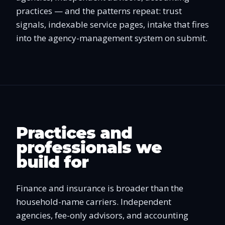
practices — and the patterns repeat: trust
signals, indexable service pages, intake that fires
into the agency-management system on submit.
Practices and
professionals we
build for
Finance and insurance is broader than the
household-name carriers. Independent
agencies, fee-only advisors, and accounting