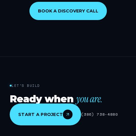
BOOK A DISCOVERY CALL
LET'S BUILD
you are.
Ready when
START A PROJECT
(386) 738-4880