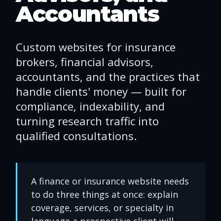
Accountants
Custom websites for insurance
brokers, financial advisors,
accountants, and the practices that
handle clients' money — built for
compliance, indexability, and
turning research traffic into
qualified consultations.
A finance or insurance website needs
to do three things at once: explain
coverage, services, or specialty in