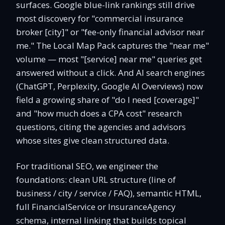
surfaces. Google blue-link rankings still drive
most discovery for "commercial insurance
broker [city]" or "fee-only financial advisor near
me." The Local Map Pack captures the "near me"
volume — most "[service] near me" queries get
answered without a click. And AI search engines
(ChatGPT, Perplexity, Google AI Overviews) now
field a growing share of "do I need [coverage]"
and "how much does a CPA cost" research
questions, citing the agencies and advisors
whose sites give clean structured data.
For traditional SEO, we engineer the
foundations: clean URL structure (line of
business / city / service / FAQ), semantic HTML,
full FinancialService or InsuranceAgency
schema, internal linking that builds topical