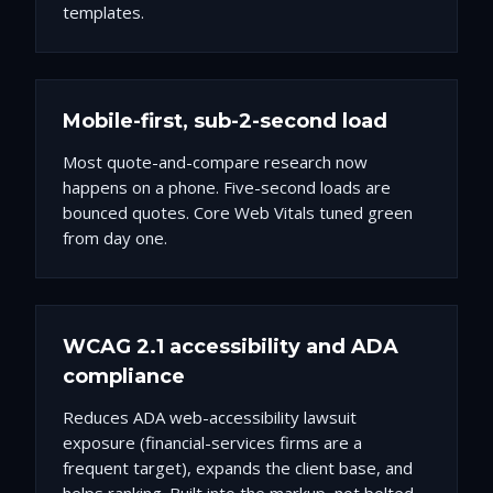
templates.
Mobile-first, sub-2-second load
Most quote-and-compare research now
happens on a phone. Five-second loads are
bounced quotes. Core Web Vitals tuned green
from day one.
WCAG 2.1 accessibility and ADA
compliance
Reduces ADA web-accessibility lawsuit
exposure (financial-services firms are a
frequent target), expands the client base, and