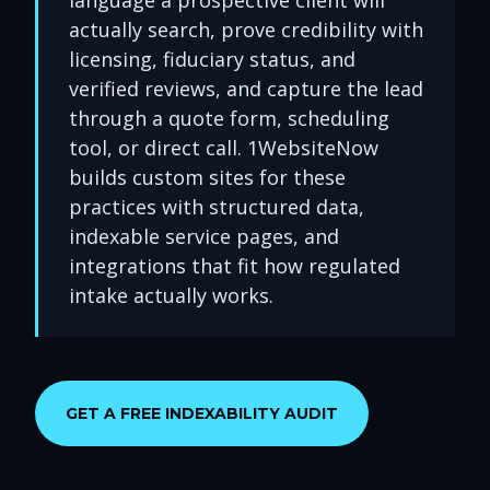
language a prospective client will
actually search, prove credibility with
licensing, fiduciary status, and
verified reviews, and capture the lead
through a quote form, scheduling
tool, or direct call. 1WebsiteNow
builds custom sites for these
practices with structured data,
indexable service pages, and
integrations that fit how regulated
intake actually works.
GET A FREE INDEXABILITY AUDIT