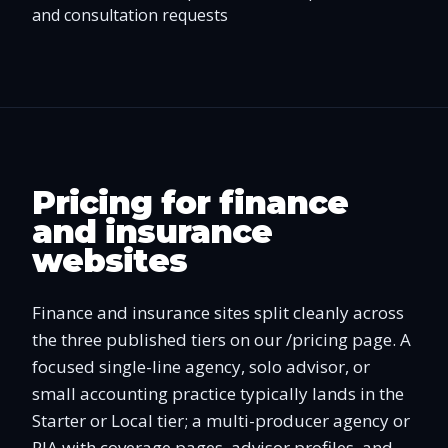
and consultation requests
Pricing for finance
and insurance
websites
Finance and insurance sites split cleanly across
the three published tiers on our /pricing page. A
focused single-line agency, solo advisor, or
small accounting practice typically lands in the
Starter or Local tier; a multi-producer agency or
RIA with coverage pages, advisor profiles, and