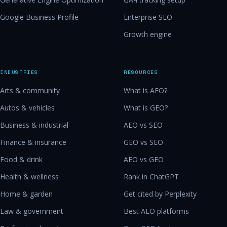
Google Business Profile
Enterprise SEO
Growth engine
INDUSTRIES
RESOURCES
Arts & community
What is AEO?
Autos & vehicles
What is GEO?
Business & industrial
AEO vs SEO
Finance & insurance
GEO vs SEO
Food & drink
AEO vs GEO
Health & wellness
Rank in ChatGPT
Home & garden
Get cited by Perplexity
Law & government
Best AEO platforms