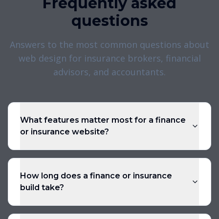
Frequently asked
questions
Answers to the most common questions about
web design for insurance brokers, financial
advisors, and accountants.
What features matter most for a finance
or insurance website?
How long does a finance or insurance
build take?