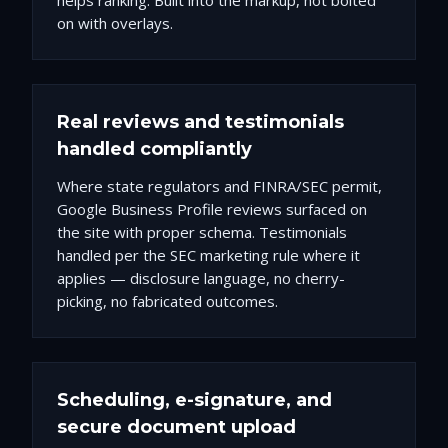
helps ranking. Built into the markup, not bolted
on with overlays.
Real reviews and testimonials
handled compliantly
Where state regulators and FINRA/SEC permit,
Google Business Profile reviews surfaced on
the site with proper schema. Testimonials
handled per the SEC marketing rule where it
applies — disclosure language, no cherry-
picking, no fabricated outcomes.
Scheduling, e-signature, and
secure document upload