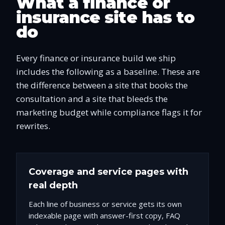
What a finance or
insurance site has to
do
Every finance or insurance build we ship
includes the following as a baseline. These are
the difference between a site that books the
consultation and a site that bleeds the
marketing budget while compliance flags it for
rewrites.
Coverage and service pages with
real depth
Each line of business or service gets its own
indexable page with answer-first copy, FAQ