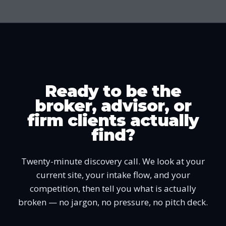
Ready to be the
broker, advisor, or
firm clients actually
find?
Twenty-minute discovery call. We look at your
current site, your intake flow, and your
competition, then tell you what is actually
broken — no jargon, no pressure, no pitch deck.