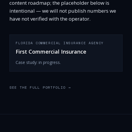
content roadmap; the placeholder below is
intentional — we will not publish numbers we
have not verified with the operator.
FLORIDA COMMERCIAL INSURANCE AGENCY
First Commercial Insurance
Case study: in progress.
SEE THE FULL PORTFOLIO
→