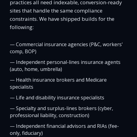
practices all need indexable, conversion-ready
sites that handle the same compliance
constraints. We have shipped builds for the
following:
—
Commercial insurance agencies (P&C, workers'
comp, BOP)
—
Independent personal-lines insurance agents
(auto, home, umbrella)
—
Health insurance brokers and Medicare
specialists
—
Life and disability insurance specialists
—
Specialty and surplus-lines brokers (cyber,
professional liability, construction)
—
Independent financial advisors and RIAs (fee-
only, fiduciary)