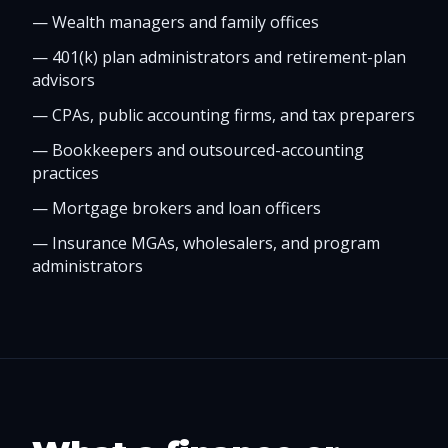
—
Wealth managers and family offices
—
401(k) plan administrators and retirement-plan
advisors
—
CPAs, public accounting firms, and tax preparers
—
Bookkeepers and outsourced-accounting
practices
—
Mortgage brokers and loan officers
—
Insurance MGAs, wholesalers, and program
administrators