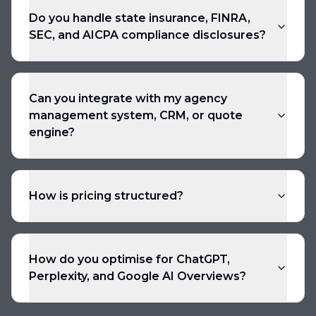
Do you handle state insurance, FINRA,
SEC, and AICPA compliance disclosures?
Can you integrate with my agency
management system, CRM, or quote
engine?
How is pricing structured?
How do you optimise for ChatGPT,
Perplexity, and Google AI Overviews?