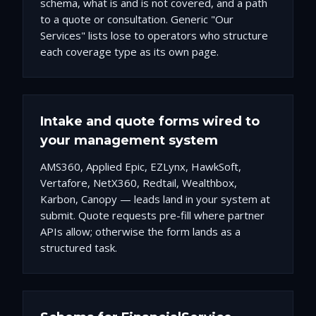
schema, what is and is not covered, and a path
to a quote or consultation. Generic "Our
Services" lists lose to operators who structure
each coverage type as its own page.
Intake and quote forms wired to
your management system
AMS360, Applied Epic, EZLynx, HawkSoft,
Vertafore, NetX360, Redtail, Wealthbox,
Karbon, Canopy — leads land in your system at
submit. Quote requests pre-fill where partner
APIs allow; otherwise the form lands as a
structured task.