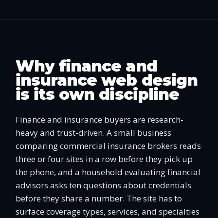
Why finance and
insurance web design
is its own discipline
Finance and insurance buyers are research-
heavy and trust-driven. A small business
comparing commercial insurance brokers reads
three or four sites in a row before they pick up
the phone, and a household evaluating financial
advisors asks ten questions about credentials
before they share a number. The site has to
surface coverage types, services, and specialties