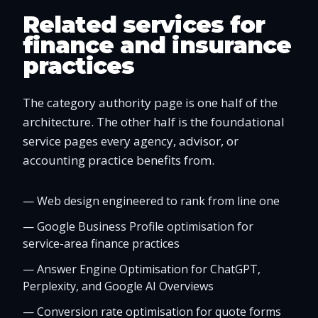
Related services for
finance and insurance
practices
The category authority page is one half of the
architecture. The other half is the foundational
service pages every agency, advisor, or
accounting practice benefits from.
—
Web design engineered to rank from line one
—
Google Business Profile optimisation for
service-area finance practices
—
Answer Engine Optimisation for ChatGPT,
Perplexity, and Google AI Overviews
—
Conversion rate optimisation for quote forms