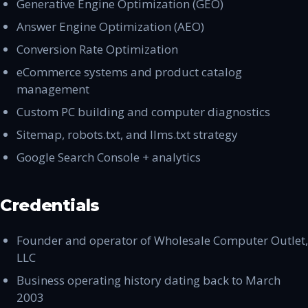
Generative Engine Optimization (GEO)
Answer Engine Optimization (AEO)
Conversion Rate Optimization
eCommerce systems and product catalog
management
Custom PC building and computer diagnostics
Sitemap, robots.txt, and llms.txt strategy
Google Search Console + analytics
Credentials
Founder and operator of Wholesale Computer Outlet,
LLC
Business operating history dating back to March
2003