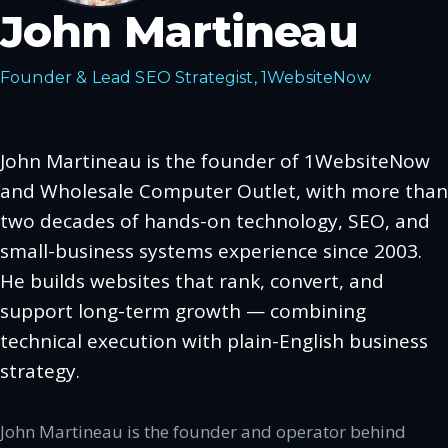
John Martineau
Founder & Lead SEO Strategist, 1WebsiteNow
John Martineau is the founder of 1WebsiteNow
and Wholesale Computer Outlet, with more than
two decades of hands-on technology, SEO, and
small-business systems experience since 2003.
He builds websites that rank, convert, and
support long-term growth — combining
technical execution with plain-English business
strategy.
John Martineau is the founder and operator behind