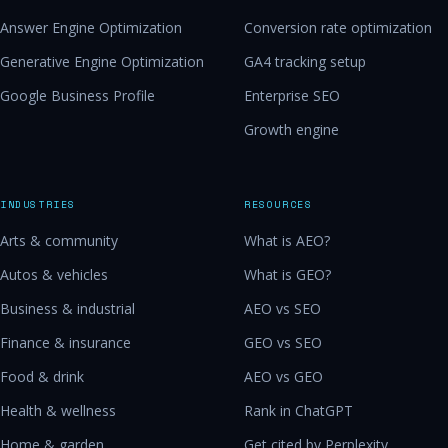
Answer Engine Optimization
Conversion rate optimization
Generative Engine Optimization
GA4 tracking setup
Google Business Profile
Enterprise SEO
Growth engine
INDUSTRIES
RESOURCES
Arts & community
What is AEO?
Autos & vehicles
What is GEO?
Business & industrial
AEO vs SEO
Finance & insurance
GEO vs SEO
Food & drink
AEO vs GEO
Health & wellness
Rank in ChatGPT
Home & garden
Get cited by Perplexity