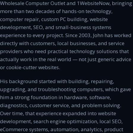
Wholesale Computer Outlet and 1WebsiteNow, bringing
more than two decades of hands-on technology,
computer repair, custom PC building, website
development, SEO, and small-business systems
experience to every project. Since 2003, John has worked
directly with customers, local businesses, and service
providers who need practical technology solutions that
actually work in the real world — not just generic advice
or cookie-cutter websites.
His background started with building, repairing,
upgrading, and troubleshooting computers, which gave
him a strong foundation in hardware, software,
diagnostics, customer service, and problem solving.
Over time, that experience expanded into website
development, search engine optimization, local SEO,
eCommerce systems, automation, analytics, product