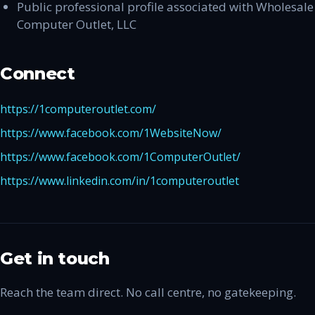
Public professional profile associated with Wholesale
Computer Outlet, LLC
Connect
https://1computeroutlet.com/
https://www.facebook.com/1WebsiteNow/
https://www.facebook.com/1ComputerOutlet/
https://www.linkedin.com/in/1computeroutlet
Get in touch
Reach the team direct. No call centre, no gatekeeping.