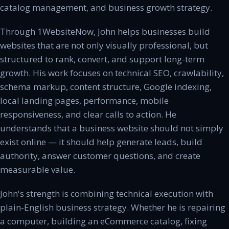
catalog management, and business growth strategy.
Through 1WebsiteNow, John helps businesses build
websites that are not only visually professional, but
structured to rank, convert, and support long-term
growth. His work focuses on technical SEO, crawlability,
schema markup, content structure, Google indexing,
local landing pages, performance, mobile
responsiveness, and clear calls to action. He
understands that a business website should not simply
exist online — it should help generate leads, build
authority, answer customer questions, and create
measurable value.
John's strength is combining technical execution with
plain-English business strategy. Whether he is repairing
a computer, building an eCommerce catalog, fixing