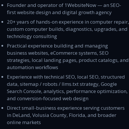
Founder and operator of 1WebsiteNow — an SEO-
first website design and digital growth agency
20+ years of hands-on experience in computer repair,
custom computer builds, diagnostics, upgrades, and
technology consulting
Practical experience building and managing
business websites, eCommerce systems, SEO
strategies, local landing pages, product catalogs, and
automation workflows
Experience with technical SEO, local SEO, structured
data, sitemap / robots / llms.txt strategy, Google
Search Console, analytics, performance optimization,
and conversion-focused web design
Direct small-business experience serving customers
in DeLand, Volusia County, Florida, and broader
online markets