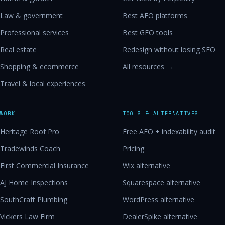
Law & government
Best AEO platforms
Professional services
Best GEO tools
Real estate
Redesign without losing SEO
Shopping & ecommerce
All resources →
Travel & local experiences
WORK
TOOLS & ALTERNATIVES
Heritage Roof Pro
Free AEO + indexability audit
Tradewinds Coach
Pricing
First Commercial Insurance
Wix alternative
AJ Home Inspections
Squarespace alternative
SouthCraft Plumbing
WordPress alternative
Vickers Law Firm
DealerSpike alternative