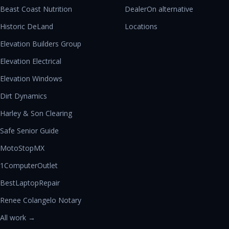
Beast Coast Nutrition
DealerOn alternative
Historic DeLand
Locations
Elevation Builders Group
Elevation Electrical
Elevation Windows
Dirt Dynamics
Harley & Son Clearing
Safe Senior Guide
MotoStopMX
1ComputerOutlet
BestLaptopRepair
Renee Colangelo Notary
All work →