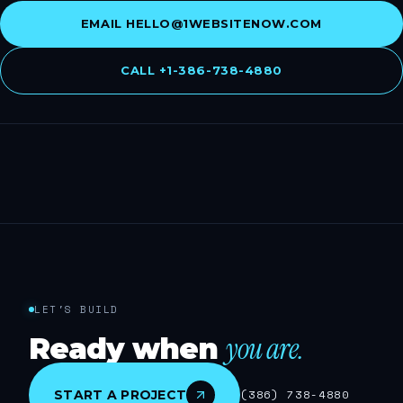
EMAIL
HELLO@1WEBSITENOW.COM
CALL
+1-386-738-4880
LET'S BUILD
you are.
Ready when
START A PROJECT
(386) 738-4880