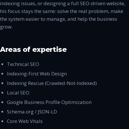
indexing issues, or designing a full SEO-driven website,
his focus stays the same: solve the real problem, make
the system easier to manage, and help the business
grow.
Areas of expertise
Technical SEO
Indexing-First Web Design
Indexing Rescue (Crawled-Not-Indexed)
Local SEO
Google Business Profile Optimization
Schema.org / JSON-LD
Core Web Vitals