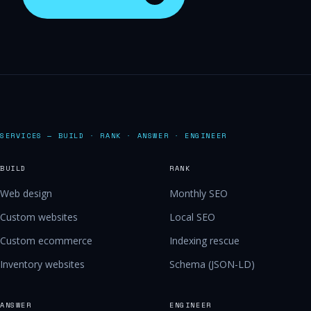
SERVICES — BUILD · RANK · ANSWER · ENGINEER
BUILD
RANK
Web design
Monthly SEO
Custom websites
Local SEO
Custom ecommerce
Indexing rescue
Inventory websites
Schema (JSON-LD)
ANSWER
ENGINEER