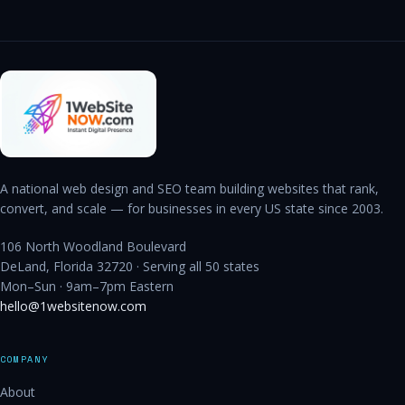
A national web design and SEO team building websites that rank,
convert, and scale — for businesses in every US state since 2003.
106 North Woodland Boulevard
DeLand, Florida 32720 · Serving all 50 states
Mon–Sun · 9am–7pm Eastern
hello@1websitenow.com
COMPANY
About