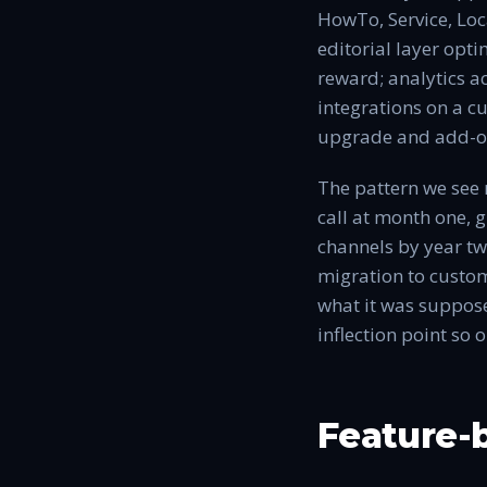
HowTo, Service, Loc
editorial layer opti
reward; analytics a
integrations on a c
upgrade and add-o
The pattern we see 
call at month one, 
channels by year two
migration to custom
what it was suppose
inflection point so 
Feature-