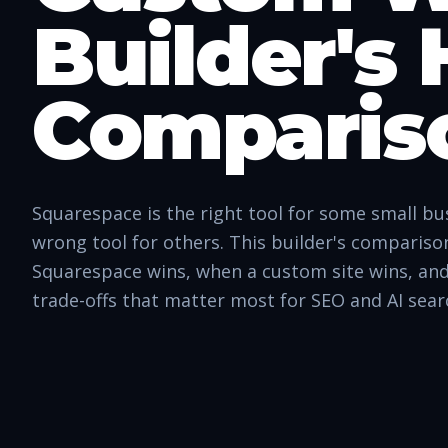
Builder's
Comparis
Squarespace is the right tool for some small bu
wrong tool for others. This builder's comparis
Squarespace wins, when a custom site wins, and
trade-offs that matter most for SEO and AI sear