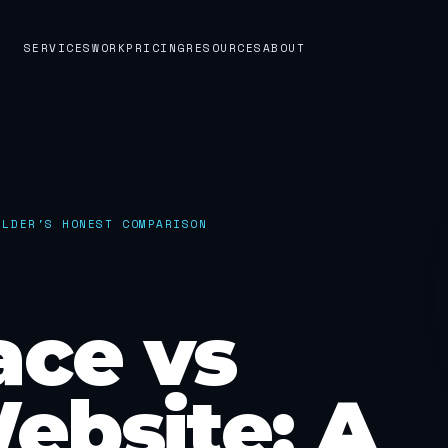
SERVICES
WORK
PRICING
RESOURCES
ABOUT
ILDER'S HONEST COMPARISON
ace vs
ebsite: A