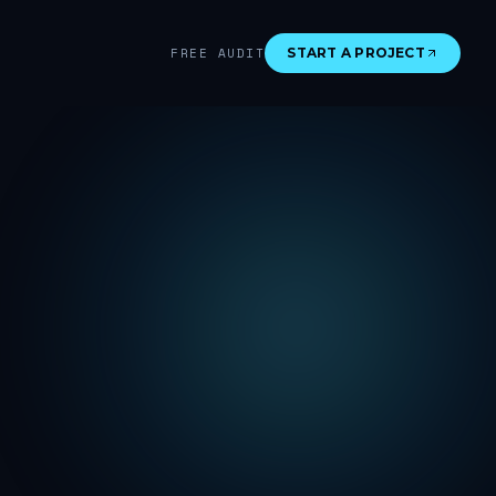
FREE AUDIT
START A PROJECT