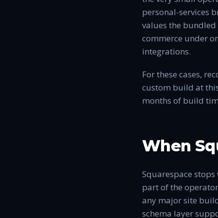
personal-services br
values the bundled 
commerce under one 
integrations.
For these cases, re
custom build at thi
months of build tim
When Squ
Squarespace stops 
part of the operator
any major site buil
schema layer suppor