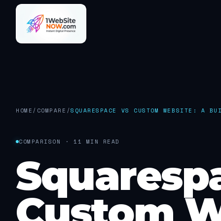
HOME
/
COMPARE
/
SQUARESPACE VS CUSTOM WEBSITE: A BU
COMPARISON · 11 MIN READ
Squaresp
Custom W