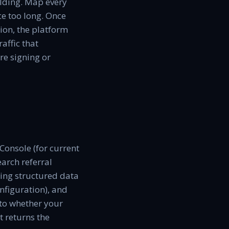
ilding. Map every
ce too long. Once
ion, the platform
affic that
e signing or
 Console (for current
arch referral
ying structured data
nfiguration), and
 to whether your
t returns the