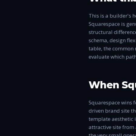
This is a builder's
Squarespace is genui
structural differen
schema, design flexi
table, the common m
evaluate which path
When Squ
Squarespace wins for
driven brand site t
template aesthetic 
attractive site fro
the very small oper