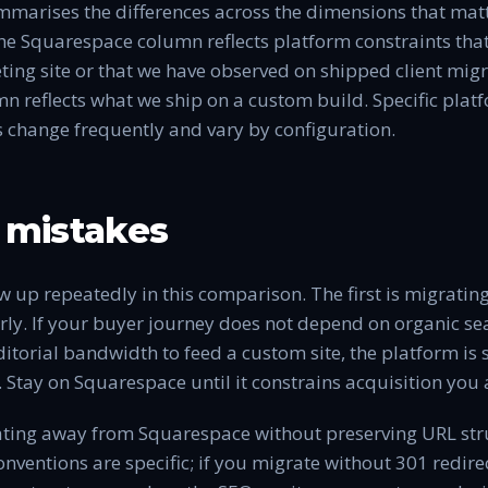
marises the differences across the dimensions that matt
he Squarespace column reflects platform constraints that
ng site or that we have observed on shipped client migr
reflects what we ship on a custom build. Specific platfo
s change frequently and vary by configuration.
mistakes
 up repeatedly in this comparison. The first is migrati
ly. If your buyer journey does not depend on organic s
ditorial bandwidth to feed a custom site, the platform is
. Stay on Squarespace until it constrains acquisition you 
ating away from Squarespace without preserving URL str
ventions are specific; if you migrate without 301 redire