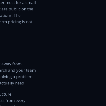
er most for a small
 are public on the
ations. The
rm pricing is not
ng away from
earch and your team
 solving a problem
actually need.
ucture.
cts from every