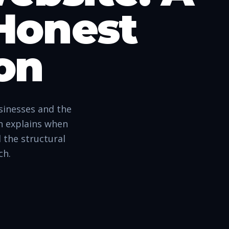
 Honest
on
sinesses and the
on explains when
 the structural
ch.