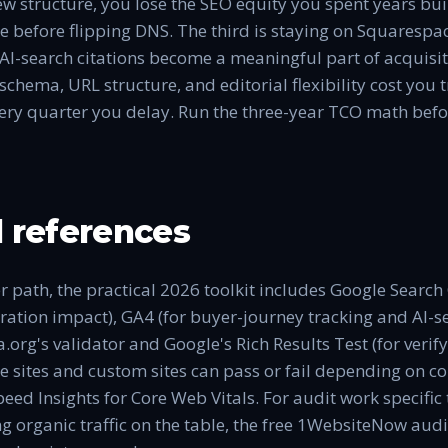
ew structure, you lose the SEO equity you spent years bu
e before flipping DNS. The third is staying on Squarespa
AI-search citations become a meaningful part of acquisit
chema, URL structure, and editorial flexibility cost you tr
ry quarter you delay. Run the three-year TCO math befor
 references
r path, the practical 2026 toolkit includes Google Search
ation impact), GA4 (for buyer-journey tracking and AI-se
.org's validator and Google's Rich Results Test (for verif
sites and custom sites can pass or fail depending on co
eed Insights for Core Web Vitals. For audit work specific
ing organic traffic on the table, the free 1WebsiteNow audi