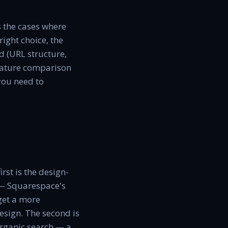
s the cases where
right choice, the
d (URL structure,
-feature comparison
you need to
rst is the design-
p — Squarespace's
get a more
esign. The second is
organic search — a