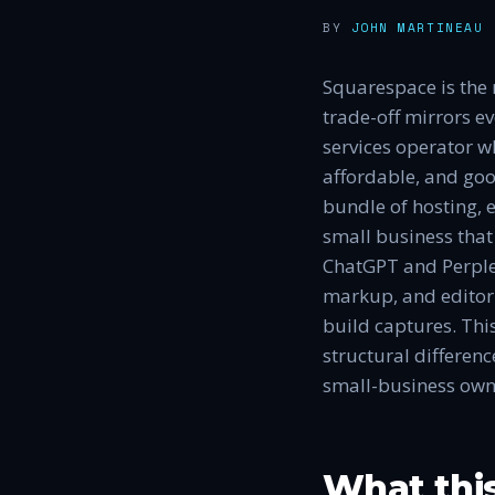
BY
JOHN MARTINEAU
·
Squarespace is the 
trade-off mirrors e
services operator w
affordable, and goo
bundle of hosting, 
small business tha
ChatGPT and Perple
markup, and editoria
build captures. Thi
structural differen
small-business own
What thi