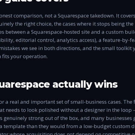
 honest comparison, not a Squarespace takedown. It cover
nely the right choice, the cases where it stops being the 
ces between a Squarespace-hosted site and a custom buil
bility, editorial control, analytics access), a feature-by
istakes we see in both directions, and the small toolkit 
 fits your operation.
arespace actually wins
 a real and important set of small-business cases. The fi
hat needs to look polished without a designer in the loo
is genuinely strong out of the box, and many businesses 
m a template than they would from a low-budget custom d
ator whose acquisition does not depend on competitive 