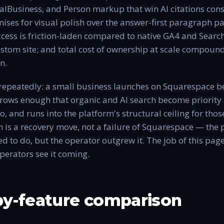
alBusiness, and Person markup that win AI citations consi
mises for visual polish over the answer-first paragraph p
ccess is friction-laden compared to native GA4 and Searc
ustom site; and total cost of ownership at scale compound
n.
repeatedly: a small business launches on Squarespace bec
grows enough that organic and AI search become priority 
, and runs into the platform's structural ceiling for tho
 is a recovery move, not a failure of Squarespace — the 
d to do, but the operator outgrew it. The job of this page
operators see it coming.
by-feature comparison