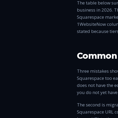
The table below sum
business in 2026. T
Squarespace marketi
1WebsiteNow column 
stated because tier
Common 
Three mistakes show
Squarespace too ear
does not have the e
you do not yet have
The second is migr
Squarespace URL con