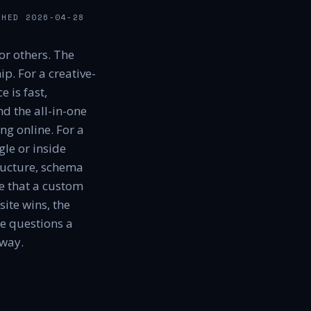
SHED
2026-04-28
or others. The
p. For a creative-
 is fast,
d the all-in-one
ng online. For a
le or inside
ructure, schema
le that a custom
ite wins, the
he questions a
away.