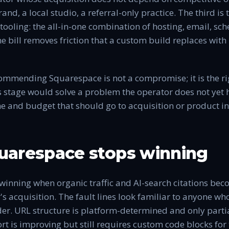
and, a local studio, a referral-only practice. The third i
tooling: the all-in-one combination of hosting, email, sc
bill removes friction that a custom build replaces with
commending Squarespace is not a compromise; it is the ri
s stage would solve a problem the operator does not yet h
e and budget that should go to acquisition or product in
arespace stops winning
winning when organic traffic and AI-search citations be
's acquisition. The fault lines look familiar to anyone wh
der. URL structure is platform-determined and only parti
t is improving but still requires custom code blocks for