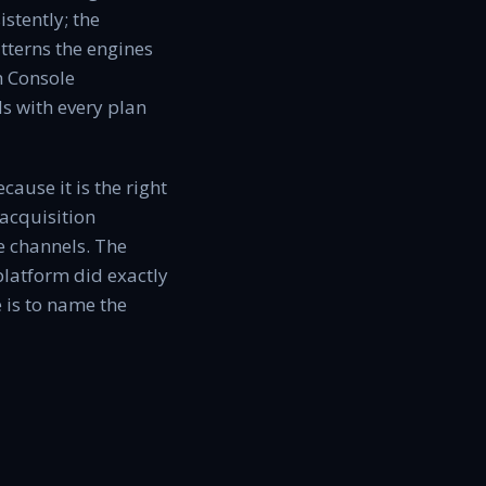
stently; the
atterns the engines
h Console
s with every plan
ause it is the right
acquisition
se channels. The
platform did exactly
 is to name the