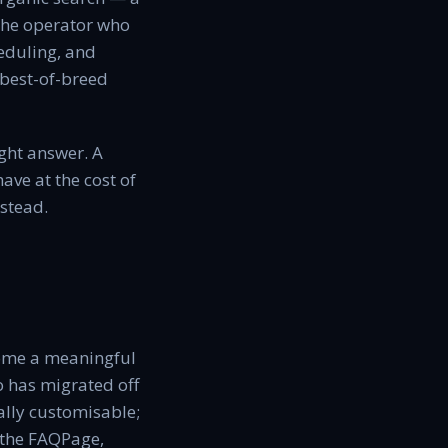
s the operator who
heduling, and
 best-of-breed
ght answer. A
ave at the cost of
stead.
come a meaningful
o has migrated off
ally customisable;
 the FAQPage,