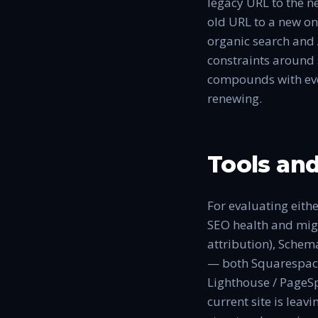
legacy URL to the n
old URL to a new on
organic search and 
constraints around s
compounds with eve
renewing.
Tools and
For evaluating eithe
SEO health and migr
attribution), Schema
— both Squarespace 
Lighthouse / PageSp
current site is leav