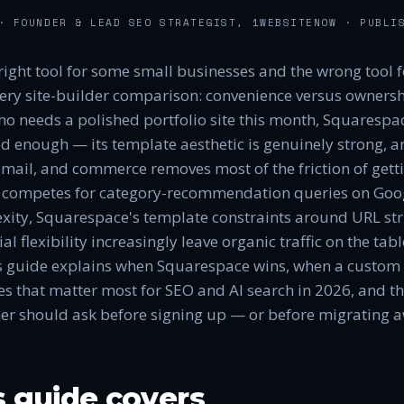
 FOUNDER & LEAD SEO STRATEGIST, 1WEBSITENOW
· PUBLI
right tool for some small businesses and the wrong tool f
very site-builder comparison: convenience versus ownershi
ho needs a polished portfolio site this month, Squarespace
d enough — its template aesthetic is genuinely strong, an
email, and commerce removes most of the friction of getti
t competes for category-recommendation queries on Goog
xity, Squarespace's template constraints around URL st
l flexibility increasingly leave organic traffic on the tab
s guide explains when Squarespace wins, when a custom s
ces that matter most for SEO and AI search in 2026, and t
er should ask before signing up — or before migrating 
s guide covers