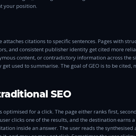
 your position.
ne attaches citations to specific sentences. Pages with str
ors, and consistent publisher identity get cited more reli
ous content, or contradictory information across the sit
get used to summarise. The goal of GEO is to be cited, n
raditional SEO
 optimised for a click. The page either ranks first, second
 user clicks one of the results, and the destination earns a
itation inside an answer. The user reads the synthesised 