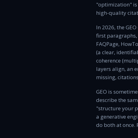
"optimization" is
high-quality cita
In 2026, the GEO 
first paragraphs,
FAQPage, HowTo, 
(a clear, identifi
coherence (multip
layers align, an 
missing, citation
GEO is sometimes
describe the sam
"structure your p
a generative engi
do both at once. 