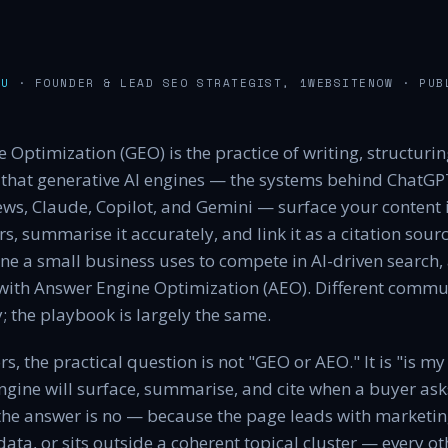
AU
· FOUNDER & LEAD SEO STRATEGIST, 1WEBSITENOW
· PUB
 Optimization (GEO) is the practice of writing, structuri
that generative AI engines — the systems behind ChatGPT
ws, Claude, Copilot, and Gemini — surface your content i
, summarise it accurately, and link it as a citation sourc
ne a small business uses to compete in AI-driven search, a
 with Answer Engine Optimization (AEO). Different commun
; the playbook is largely the same.
s, the practical question is not "GEO or AEO." It is "is my
ngine will surface, summarise, and cite when a buyer ask
the answer is no — because the page leads with marketing
data, or sits outside a coherent topical cluster — every o