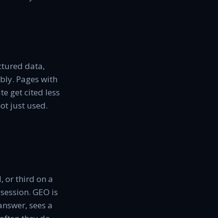
uctured data,
ably. Pages with
e get cited less
ot just used.
, or third on a
 session. GEO is
answer, sees a