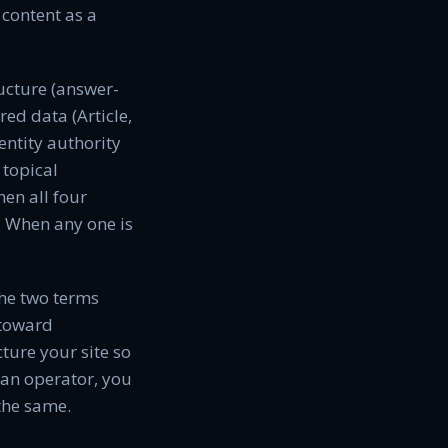
 content as a
ructure (answer-
ed data (Article,
ntity authority
 topical
hen all four
e. When any one is
the two terms
 toward
ture your site so
 an operator, you
 the same.