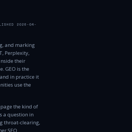
LISHED
2026-04-
ng, and marking
, Perplexity,
nside their
e. GEO is the
nd in practice it
ities use the
 page the kind of
s a question in
 throat-clearing,
ther SEO