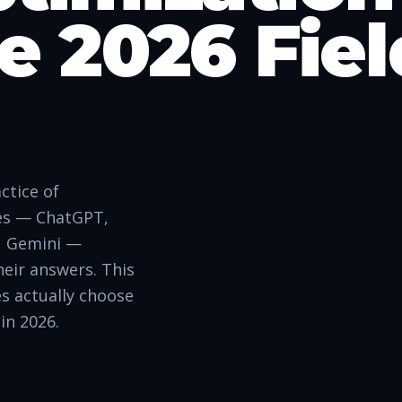
e 2026 Fiel
ctice of
nes — ChatGPT,
t, Gemini —
heir answers. This
es actually choose
in 2026.