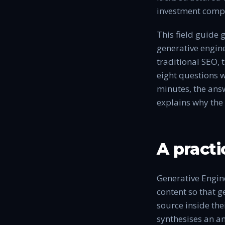
investment compo
This field guide
generative engine
traditional SEO, 
eight questions w
minutes, the answ
explains why the 
A practi
Generative Engine
content so that ge
source inside the
synthesises an an