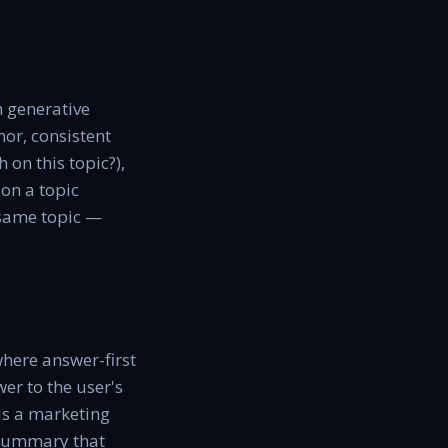
n generative
hor, consistent
 on this topic?),
 on a topic
e same topic —
where answer-first
wer to the user's
 is a marketing
a summary that