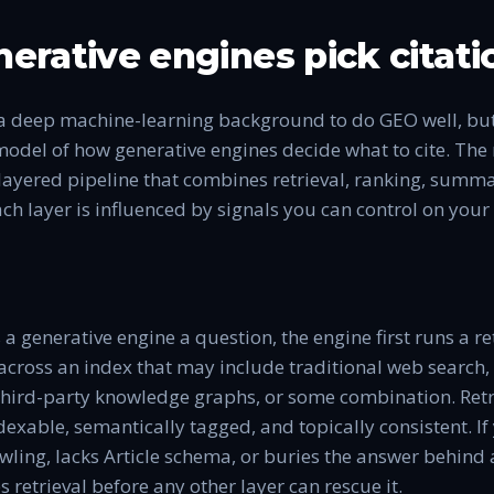
erative engines pick citati
a deep machine-learning background to do GEO well, bu
odel of how generative engines decide what to cite. Th
a layered pipeline that combines retrieval, ranking, summ
ch layer is influenced by signals you can control on you
a generative engine a question, the engine first runs a r
 across an index that may include traditional web search
 third-party knowledge graphs, or some combination. Ret
ndexable, semantically tagged, and topically consistent. If
ling, lacks Article schema, or buries the answer behind 
ses retrieval before any other layer can rescue it.