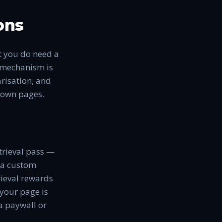
ons
t you do need a
e mechanism is
arisation, and
r own pages.
etrieval pass —
, a custom
rieval rewards
 your page is
a paywall or