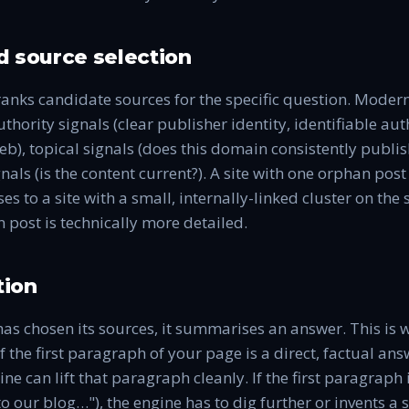
 source selection
ranks candidate sources for the specific question. Moder
thority signals (clear publisher identity, identifiable aut
b), topical signals (does this domain consistently publish
nals (is the content current?). A site with one orphan post
es to a site with a small, internally-linked cluster on th
n post is technically more detailed.
ion
as chosen its sources, it summarises an answer. This is 
If the first paragraph of your page is a direct, factual ans
ine can lift that paragraph cleanly. If the first paragraph
o our blog…"), the engine has to dig further or invents 