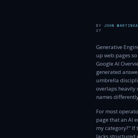
BY
JOHN MARTINE
27
Generative Engine
up web pages so 
Google AI Overvie
generated answers
umbrella discipli
overlaps heavily
names differently
For most operator
page that an AI e
my category?" If 
lacks structured 