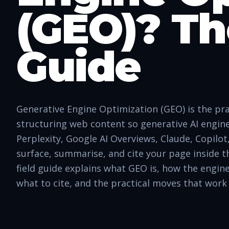
(GEO)? Th
Guide
Generative Engine Optimization (GEO) is the pra
structuring web content so generative AI engi
Perplexity, Google AI Overviews, Claude, Copilo
surface, summarise, and cite your page inside t
field guide explains what GEO is, how the engin
what to cite, and the practical moves that work 