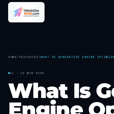
HOME
/
RESOURCES
/
WHAT IS GENERATIVE ENGINE OPTIMIZ
AI · 12 MIN READ
What Is G
Engine Op