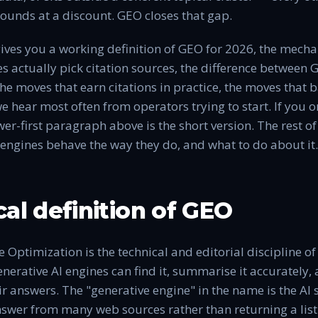
unds at a discount. GEO closes that gap.
 gives you a working definition of GEO for 2026, the mec
s actually pick citation sources, the difference between
the moves that earn citations in practice, the moves that b
e hear most often from operators trying to start. If you o
er-first paragraph above is the short version. The rest of
engines behave the way they do, and what to do about it.
cal definition of GEO
 Optimization is the technical and editorial discipline o
nerative AI engines can find it, summarise it accurately, a
ir answers. The "generative engine" in the name is the AI
swer from many web sources rather than returning a list 