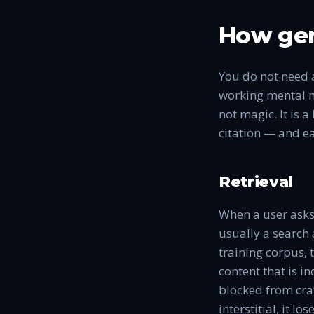
How gen
You do not need 
working mental m
not magic. It is 
citation — and ea
Retrieval
When a user asks 
usually a search
training corpus,
content that is i
blocked from craw
interstitial, it lo