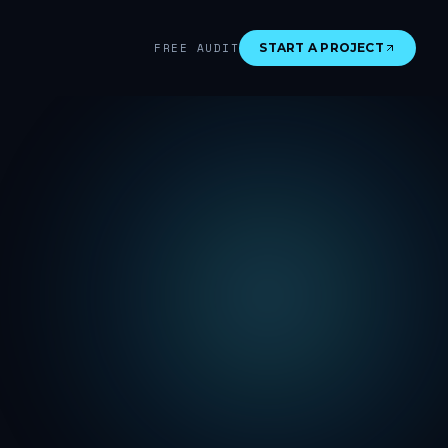
FREE AUDIT
START A PROJECT