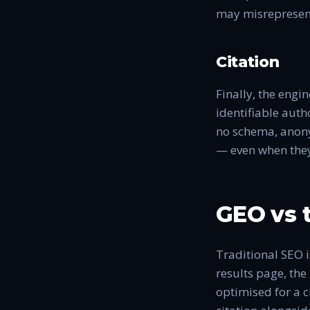
may misrepresent
Citation
Finally, the engi
identifiable auth
no schema, anonym
— even when they 
GEO vs t
Traditional SEO is
results page, the
optimised for a c