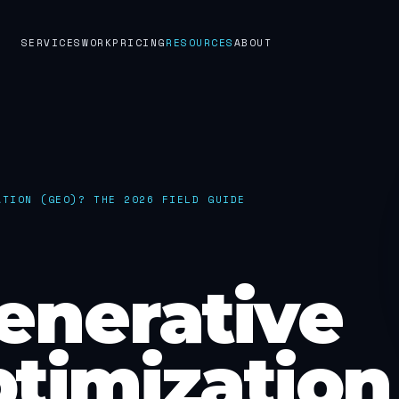
SERVICES
WORK
PRICING
RESOURCES
ABOUT
ATION (GEO)? THE 2026 FIELD GUIDE
enerative
timization