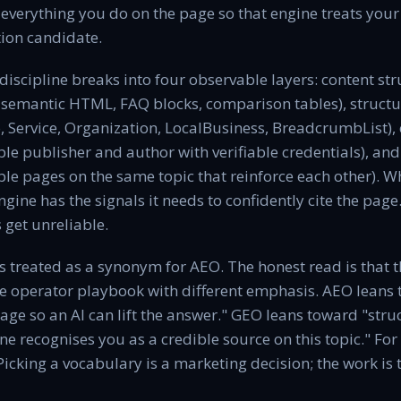
 everything you do on the page so that engine treats your
tion candidate.
discipline breaks into four observable layers: content st
 semantic HTML, FAQ blocks, comparison tables), structur
Service, Organization, LocalBusiness, BreadcrumbList), e
able publisher and author with verifiable credentials), and
le pages on the same topic that reinforce each other). W
engine has the signals it needs to confidently cite the pag
s get unreliable.
 treated as a synonym for AEO. The honest read is that 
e operator playbook with different emphasis. AEO leans
age so an AI can lift the answer." GEO leans toward "struc
ne recognises you as a credible source on this topic." For
Picking a vocabulary is a marketing decision; the work is