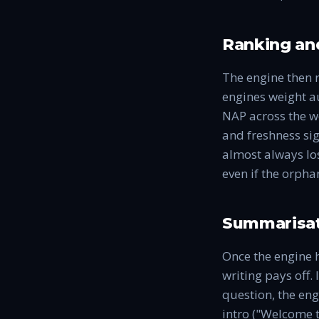
Ranking and
The engine then 
engines weight au
NAP across the we
and freshness sig
almost always los
even if the orpha
Summarisat
Once the engine h
writing pays off. 
question, the eng
intro ("Welcome t