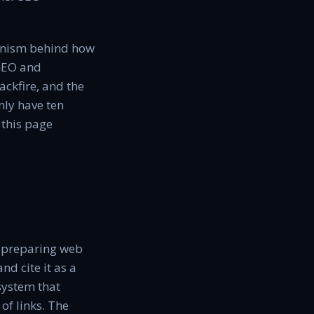
hanism behind how
 GEO and
ackfire, and the
nly have ten
 this page
f preparing web
nd cite it as a
 system that
of links. The