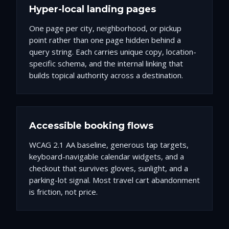
Hyper-local landing pages
One page per city, neighborhood, or pickup
point rather than one page hidden behind a
query string. Each carries unique copy, location-
specific schema, and the internal linking that
builds topical authority across a destination.
Accessible booking flows
WCAG 2.1 AA baseline, generous tap targets,
keyboard-navigable calendar widgets, and a
checkout that survives gloves, sunlight, and a
parking-lot signal. Most travel cart abandonment
is friction, not price.