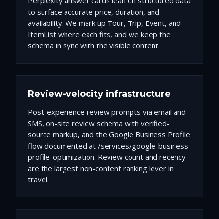
Perplexity answer cards lean on structured data
to surface accurate price, duration, and
availability. We mark up Tour, Trip, Event, and
ItemList where each fits, and we keep the
schema in sync with the visible content.
Review-velocity infrastructure
Post-experience review prompts via email and
SMS, on-site review schema with verified-
source markup, and the Google Business Profile
flow documented at /services/google-business-
profile-optimization. Review count and recency
are the largest non-content ranking lever in
travel.