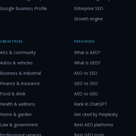
Google Business Profile
Enterprise SEO
Growth engine
INDUSTRIES
RESOURCES
Arts & community
What is AEO?
Autos & vehicles
What is GEO?
Business & industrial
AEO vs SEO
Finance & insurance
GEO vs SEO
Food & drink
AEO vs GEO
Health & wellness
Rank in ChatGPT
Home & garden
Get cited by Perplexity
Law & government
Best AEO platforms
Professional services
Best GEO tools