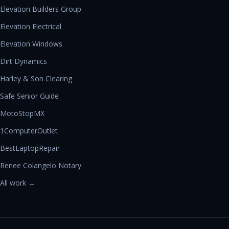
Elevation Builders Group
Elevation Electrical
Elevation Windows
Dirt Dynamics
Harley & Son Clearing
Safe Senior Guide
MotoStopMX
1ComputerOutlet
BestLaptopRepair
Renee Colangelo Notary
All work →