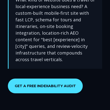
local-experience business need? A
custom-built mobile-first site with
fast LCP, schema for tours and
itineraries, on-site booking
integration, location-rich AEO
content for "best [experience] in
[city]" queries, and review-velocity
infrastructure that compounds
across travel verticals.
GET A FREE INDEXABILITY AUDIT