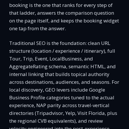
booking is the one that ranks for every step of
that ladder, answers the comparison question
on the page itself, and keeps the booking widget
one tap from the answer.
Traditional SEO is the foundation: clean URL
structure (location / experience / itinerary), full
Tour, Trip, Event, LocalBusiness, and
AggregateRating schema, semantic HTML, and
internal linking that builds topical authority
across destinations, audiences, and seasons. For
local discovery, GEO levers include Google
Business Profile categories tuned to the actual
experience, NAP parity across travel-vertical
directories (Tripadvisor, Yelp, Visit Florida, plus
the regional CVB equivalents), and review
velocity engineered into the post-experience