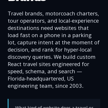
Travel brands, motorcoach charters,
tour operators, and local-experience
destinations need websites that
load fast on a phone in a parking
lot, capture intent at the moment of
decision, and rank for hyper-local
discovery queries. We build custom
React travel sites engineered for
speed, schema, and search —
Florida-headquartered, US
engineering team, since 2003.
What kind of website does a travel or