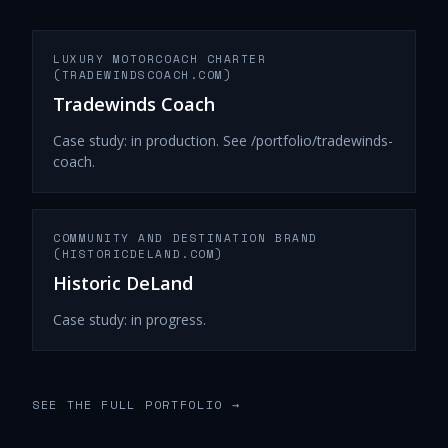
LUXURY MOTORCOACH CHARTER
(TRADEWINDSCOACH.COM)
Tradewinds Coach
Case study: in production. See /portfolio/tradewinds-
coach.
COMMUNITY AND DESTINATION BRAND
(HISTORICDELAND.COM)
Historic DeLand
Case study: in progress.
SEE THE FULL PORTFOLIO
→