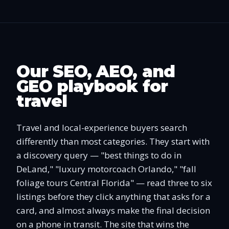
Our SEO, AEO, and
GEO playbook for
travel
Travel and local-experience buyers search
differently than most categories. They start with
a discovery query — "best things to do in
DeLand," "luxury motorcoach Orlando," "fall
foliage tours Central Florida" — read three to six
listings before they click anything that asks for a
card, and almost always make the final decision
on a phone in transit. The site that wins the