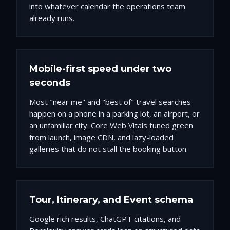
into whatever calendar the operations team
already runs.
Mobile-first speed under two
seconds
Most "near me" and "best of" travel searches
happen on a phone in a parking lot, an airport, or
an unfamiliar city. Core Web Vitals tuned green
from launch, image CDN, and lazy-loaded
galleries that do not stall the booking button.
Tour, Itinerary, and Event schema
Google rich results, ChatGPT citations, and