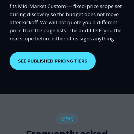
fits Mid-Market Custom — fixed-price scope set
during discovery so the budget does not move
after kickoff. We will not quote you a different
price than the page lists. The audit tells you the
real scope before either of us signs anything.
SEE PUBLISHED PRICING TIERS
FAQ