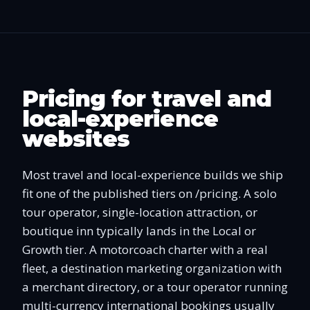
Pricing for travel and
local-experience
websites
Most travel and local-experience builds we ship
fit one of the published tiers on /pricing. A solo
tour operator, single-location attraction, or
boutique inn typically lands in the Local or
Growth tier. A motorcoach charter with a real
fleet, a destination marketing organization with
a merchant directory, or a tour operator running
multi-currency international bookings usually