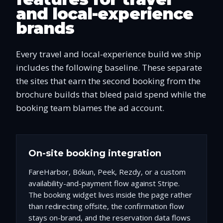
and local-experience
brands
Every travel and local-experience build we ship
includes the following baseline. These separate
the sites that earn the second booking from the
brochure builds that bleed paid spend while the
booking team blames the ad account.
On-site booking integration
FareHarbor, Bókun, Peek, Rezdy, or a custom
availability-and-payment flow against Stripe.
The booking widget lives inside the page rather
than redirecting offsite, the confirmation flow
stays on-brand, and the reservation data flows