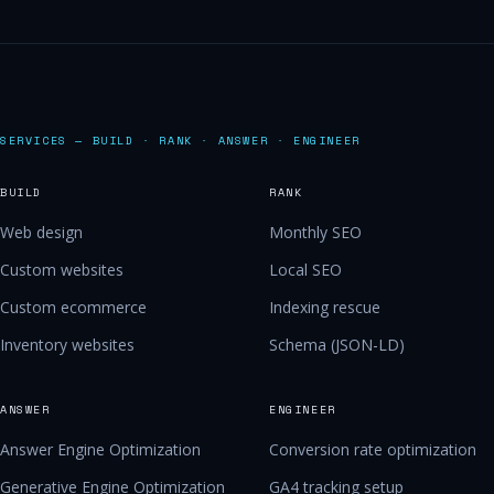
SERVICES — BUILD · RANK · ANSWER · ENGINEER
BUILD
RANK
Web design
Monthly SEO
Custom websites
Local SEO
Custom ecommerce
Indexing rescue
Inventory websites
Schema (JSON-LD)
ANSWER
ENGINEER
Answer Engine Optimization
Conversion rate optimization
Generative Engine Optimization
GA4 tracking setup