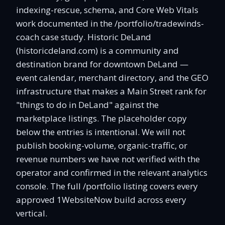
indexing-rescue, schema, and Core Web Vitals
work documented in the /portfolio/tradewinds-
coach case study. Historic DeLand
(historicdeland.com) is a community and
destination brand for downtown DeLand —
event calendar, merchant directory, and the GEO
infrastructure that makes a Main Street rank for
"things to do in DeLand" against the
marketplace listings. The placeholder copy
below the entries is intentional. We will not
publish booking-volume, organic-traffic, or
revenue numbers we have not verified with the
operator and confirmed in the relevant analytics
console. The full /portfolio listing covers every
approved 1WebsiteNow build across every
vertical.