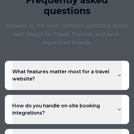
Frequently asked
questions
Answers to the most common questions about
web design for travel, tourism, and local-
experience brands.
What features matter most for a travel
website?
How do you handle on-site booking
integrations?