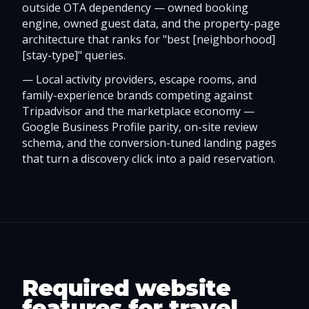
outside OTA dependency — owned booking
engine, owned guest data, and the property-page
architecture that ranks for "best [neighborhood]
[stay-type]" queries.
—
Local activity providers, escape rooms, and
family-experience brands competing against
Tripadvisor and the marketplace economy —
Google Business Profile parity, on-site review
schema, and the conversion-tuned landing pages
that turn a discovery click into a paid reservation.
Required website
features for travel