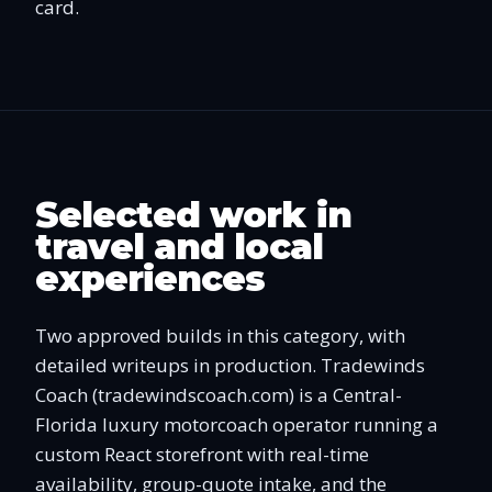
card.
Selected work in
travel and local
experiences
Two approved builds in this category, with
detailed writeups in production. Tradewinds
Coach (tradewindscoach.com) is a Central-
Florida luxury motorcoach operator running a
custom React storefront with real-time
availability, group-quote intake, and the