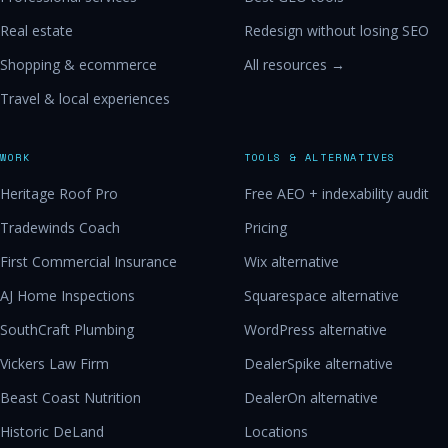
Real estate
Redesign without losing SEO
Shopping & ecommerce
All resources →
Travel & local experiences
WORK
TOOLS & ALTERNATIVES
Heritage Roof Pro
Free AEO + indexability audit
Tradewinds Coach
Pricing
First Commercial Insurance
Wix alternative
AJ Home Inspections
Squarespace alternative
SouthCraft Plumbing
WordPress alternative
Vickers Law Firm
DealerSpike alternative
Beast Coast Nutrition
DealerOn alternative
Historic DeLand
Locations