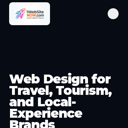
Web Design for
Travel, Tourism,
and Local-
Experience
Brands