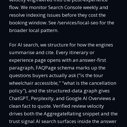
flow. We monitor Search Console weekly and
resolve indexing issues before they cost the
booking window. See /services/local-seo for the
broader local pattern.
For AI search, we structure for how the engines
summarise and cite. Every itinerary or
experience page opens with an answer-first
paragraph, FAQPage schema marks up the
questions buyers actually ask ("is the tour
wheelchair accessible," "what is the cancellation
policy"), and the structured-data graph gives
ChatGPT, Perplexity, and Google AI Overviews a
clean fact to quote. Verified review velocity
drives both the AggregateRating snippet and the
trust signal AI search surfaces inside the answer