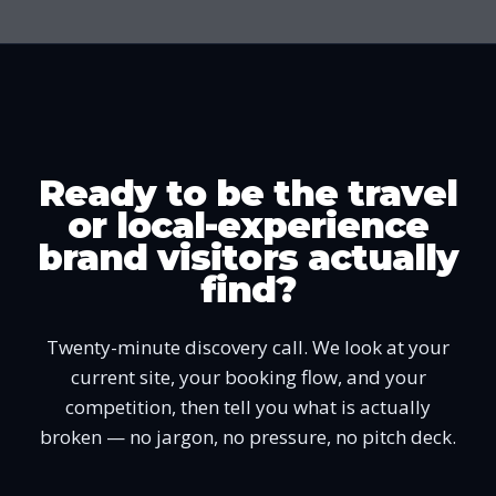
Ready to be the travel
or local-experience
brand visitors actually
find?
Twenty-minute discovery call. We look at your
current site, your booking flow, and your
competition, then tell you what is actually
broken — no jargon, no pressure, no pitch deck.