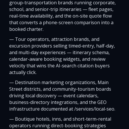
group-transportation brands running corporate,
school, and senior-trip itineraries — fleet pages,
real-time availability, and the on-site quote flow
that converts a phone-screen comparison into a
booked charter.
—
Tour operators, attraction brands, and
excursion providers selling timed-entry, half-day,
and multi-day experiences — itinerary schema,
calendar-aware booking widgets, and review
velocity that wins the AI-search citation buyers
actually click.
—
Destination marketing organizations, Main
Street districts, and community-tourism boards
driving local discovery — event calendars,
business-directory integrations, and the GEO
infrastructure documented at /services/local-seo.
—
Boutique hotels, inns, and short-term-rental
operators running direct-booking strategies