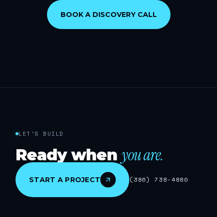
BOOK A DISCOVERY CALL
LET'S BUILD
you are.
Ready when
START A PROJECT
(386) 738-4880