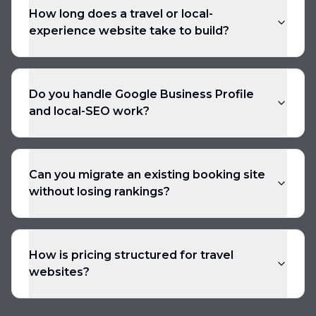
How long does a travel or local-
experience website take to build?
Do you handle Google Business Profile
and local-SEO work?
Can you migrate an existing booking site
without losing rankings?
How is pricing structured for travel
websites?