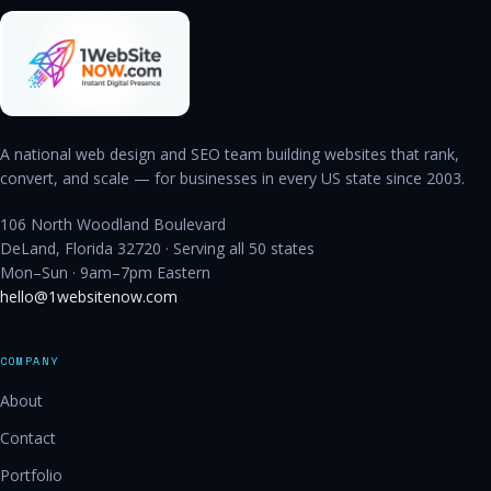
A national web design and SEO team building websites that rank,
convert, and scale — for businesses in every US state since 2003.
106 North Woodland Boulevard
DeLand, Florida 32720 · Serving all 50 states
Mon–Sun · 9am–7pm Eastern
hello@1websitenow.com
COMPANY
About
Contact
Portfolio