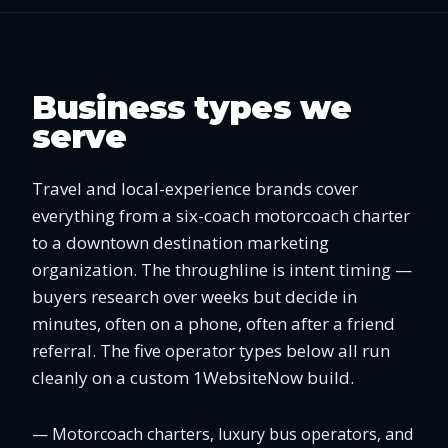
Business types we
serve
Travel and local-experience brands cover
everything from a six-coach motorcoach charter
to a downtown destination marketing
organization. The throughline is intent timing —
buyers research over weeks but decide in
minutes, often on a phone, often after a friend
referral. The five operator types below all run
cleanly on a custom 1WebsiteNow build.
—
Motorcoach charters, luxury bus operators, and