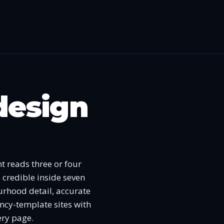
design
t reads three or four
 credible inside seven
ourhood detail, accurate
ncy-template sites with
ery page.