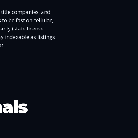
, title companies, and
 to be fast on cellular,
nly (state license
y indexable as listings
t.
nals