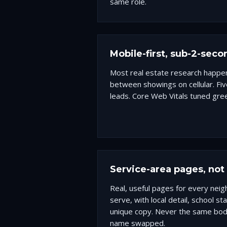
same role.
Mobile-first, sub-2-seco
Most real estate research happe
between showings on cellular. Fiv
leads. Core Web Vitals tuned gre
Service-area pages, no
Real, useful pages for every nei
serve, with local detail, school s
unique copy. Never the same body
name swapped.