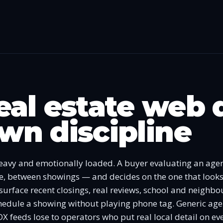
al estate web 
 own discipline
heavy and emotionally loaded. A buyer evaluating an agen
ne, between showings — and decides on the one that looks
 surface recent closings, real reviews, school and neighb
chedule a showing without playing phone tag. Generic age
DX feeds lose to operators who put real local detail on ev