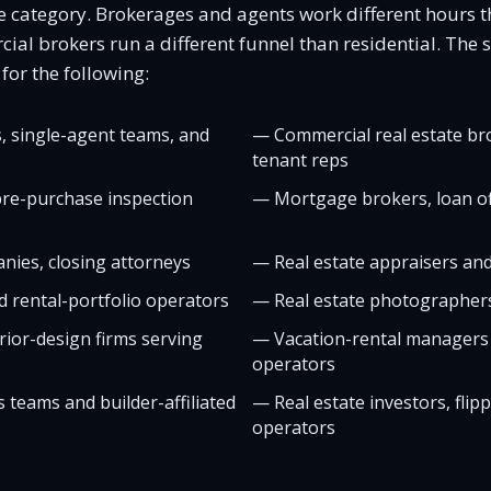
gle category. Brokerages and agents work different hours 
l brokers run a different funnel than residential. The sit
or the following:
, single-agent teams, and
—
Commercial real estate br
tenant reps
re-purchase inspection
—
Mortgage brokers, loan of
nies, closing attorneys
—
Real estate appraisers an
 rental-portfolio operators
—
Real estate photographer
ior-design firms serving
—
Vacation-rental managers
operators
 teams and builder-affiliated
—
Real estate investors, flip
operators