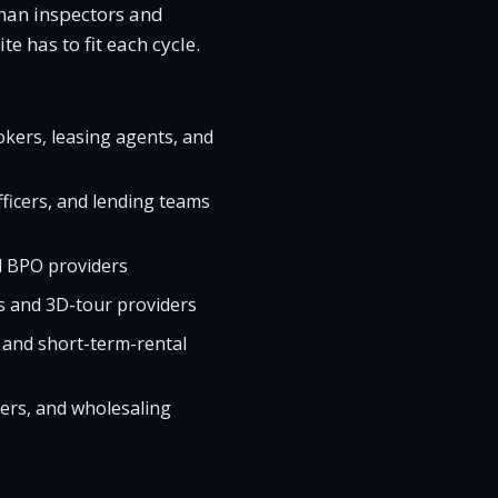
than inspectors and
e has to fit each cycle.
okers, leasing agents, and
ficers, and lending teams
d BPO providers
s and 3D-tour providers
 and short-term-rental
pers, and wholesaling