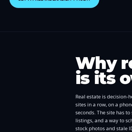
Why re
is its
Real estate is decision-
sites in a row, on a pho
seconds. The site has to
listings, and a way to s
stock photos and stale I