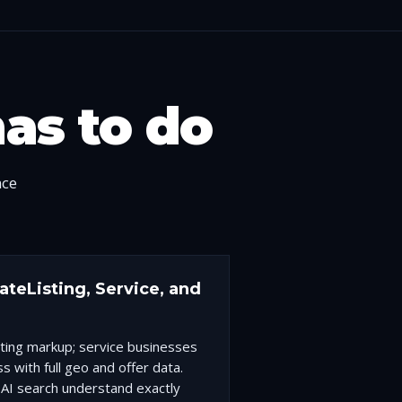
has to do
nce
teListing, Service, and
sting markup; service businesses
s with full geo and offer data.
AI search understand exactly