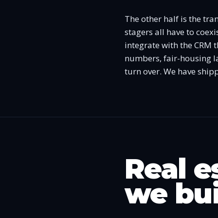
The other half is the tr
stagers all have to coexi
integrate with the CRM t
numbers, fair-housing la
turn over. We have shipp
Real e
we bui