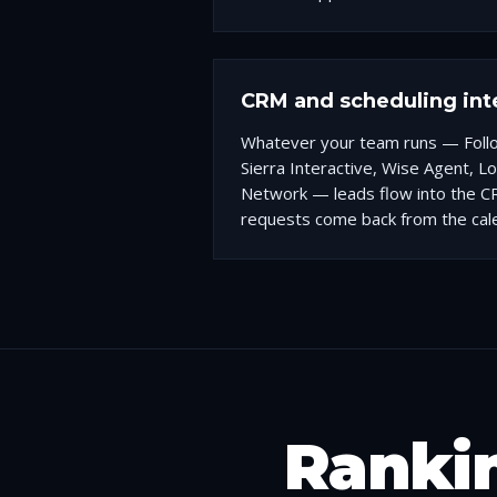
CRM and scheduling int
Whatever your team runs — Fol
Sierra Interactive, Wise Agent, L
Network — leads flow into the C
requests come back from the cal
Rankin