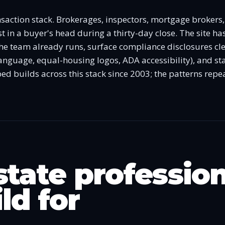
ansaction stack. Brokerages, inspectors, mortgage brokers
st in a buyer's head during a thirty-day close. The site has
he team already runs, surface compliance disclosures clea
nguage, equal-housing logos, ADA accessibility), and sta
ed builds across this stack since 2003; the patterns repea
state professio
ld for