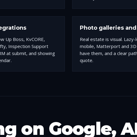
egrations
Photo galleries and 
low Up Boss, KvCORE,
Real estate is visual. Lazy
ofty, Inspection Support
mobile, Matterport and 3
RM at submit, and showing
have them, and a clear pat
endar.
quote.
g on Google, A