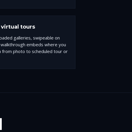
virtual tours
-loaded galleries, swipeable on
D walkthrough embeds where you
h from photo to scheduled tour or
I