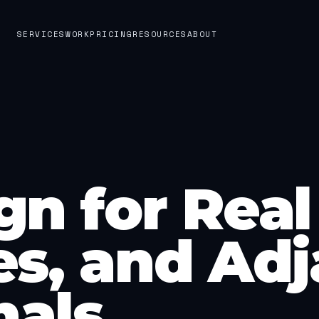
SERVICES
WORK
PRICING
RESOURCES
ABOUT
n for Real 
s, and Adj
nals