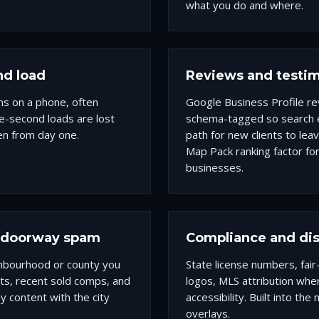
what you do and where.
nd load
Reviews and testim
ns on a phone, often
Google Business Profile rev
e-second loads are lost
schema-tagged so search e
en from day one.
path for new clients to lea
Map Pack ranking factor for
businesses.
t doorway spam
Compliance and dis
ghbourhood or county you
State license numbers, fai
tats, recent sold comps, and
logos, MLS attribution wh
 content with the city
accessibility. Built into th
overlays.