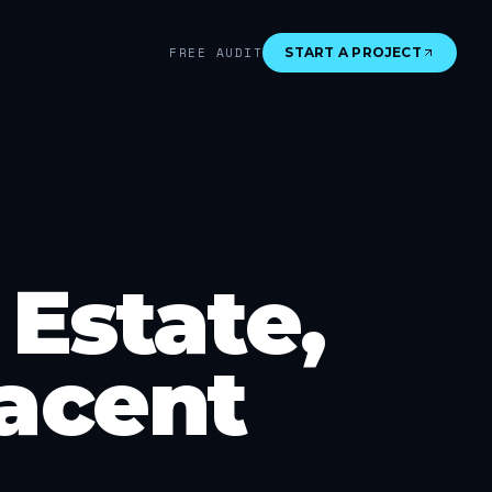
FREE AUDIT
START A PROJECT
Estate,
acent