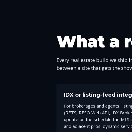
What a r
Every real estate build we ship i
between a site that gets the sho
IDX or listing-feed inte
For brokerages and agents, listi
(RETS, RESO Web API, IDX Broke
update on the schedule the MLS p
and adjacent pros, dynamic servi