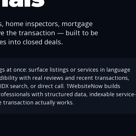
s, home inspectors, mortgage
e the transaction — built to be
s into closed deals.
s at once: surface listings or services in language
dibility with real reviews and recent transactions,
IDX search, or direct call. 1WebsiteNow builds
ofessionals with structured data, indexable service-
e transaction actually works.