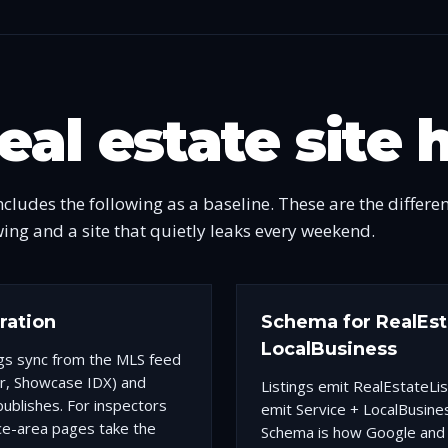
eal estate site 
ncludes the following as a baseline. These are the differe
wing and a site that quietly leaks every weekend.
gration
Schema for RealEsta
LocalBusiness
ngs sync from the MLS feed
r, Showcase IDX) and
Listings emit RealEstateLi
ublishes. For inspectors
emit Service + LocalBusines
ce-area pages take the
Schema is how Google and 