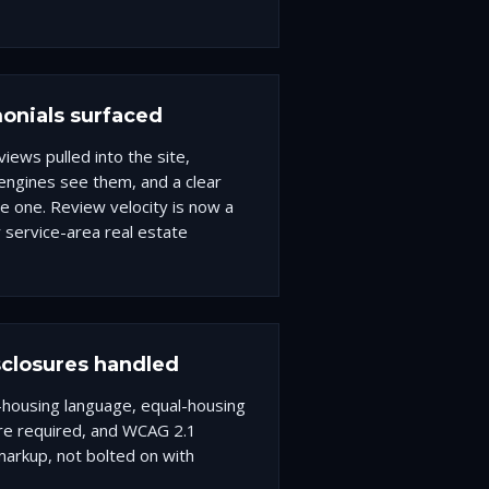
onials surfaced
iews pulled into the site,
ngines see them, and a clear
ve one. Review velocity is now a
 service-area real estate
closures handled
r-housing language, equal-housing
ere required, and WCAG 2.1
e markup, not bolted on with