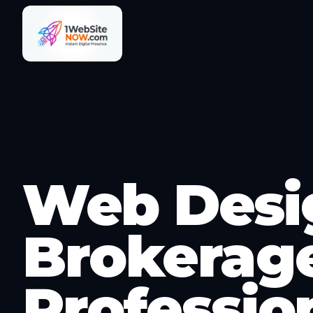
Web Desig
Brokerage
Professio