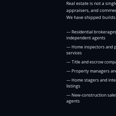
Real estate is not a sin
appraisers, and commercia
We have shipped builds f
—
Residential brokerages
independent agents
—
Home inspectors and p
services
—
Title and escrow compa
—
Property managers and
—
Home stagers and inter
listings
—
New-construction sales
agents