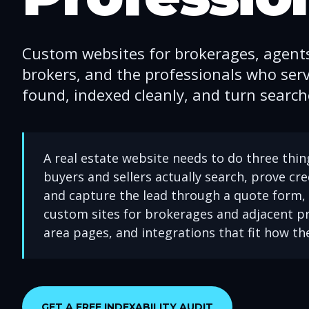
Custom websites for brokerages, agent
brokers, and the professionals who serv
found, indexed cleanly, and turn searche
A real estate website needs to do three thing
buyers and sellers actually search, prove cre
and capture the lead through a quote form, 
custom sites for brokerages and adjacent pr
area pages, and integrations that fit how th
GET A FREE INDEXABILITY AUDIT